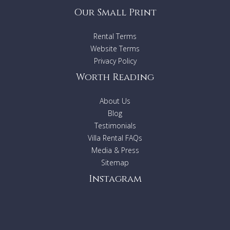
Our Small Print
Rental Terms
Website Terms
Privacy Policy
Worth Reading
About Us
Blog
Testimonials
Villa Rental FAQs
Media & Press
Sitemap
Instagram