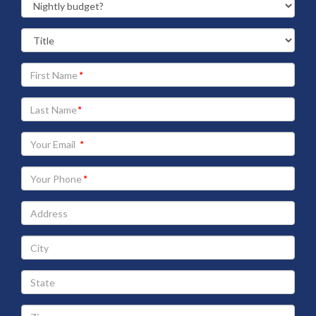
Your
First
Name
Your
Last
Name
Your
Email
address
Your
Phone
Address
City
State
Zip