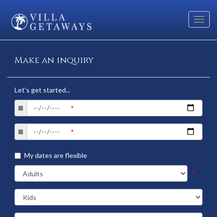
Toggl
navig
Make an inquiry
Let's get started...
My dates are flexible
*