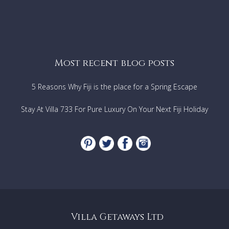
Most recent blog posts
5 Reasons Why Fiji is the place for a Spring Escape
Stay At Villa 733 For Pure Luxury On Your Next Fiji Holiday
Villa Getaways Ltd