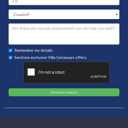
Remember my details.
Send me exclusive Villa Getaways offers.
Send your inquiry