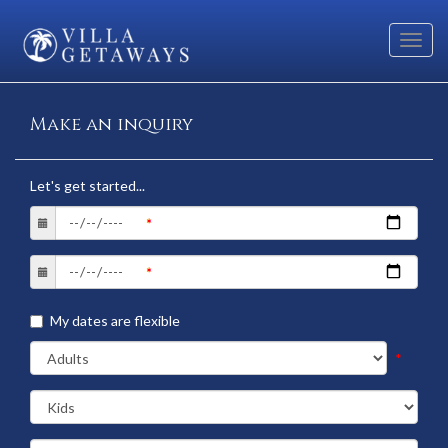
Toggl
navig
Make an inquiry
Let's get started...
My dates are flexible
*