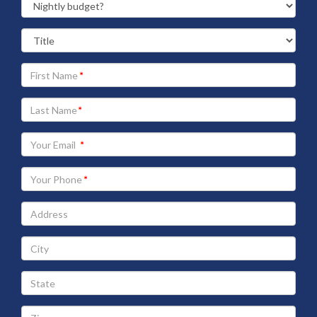
Your
First
Name
Your
Last
Name
Your
Email
address
Your
Phone
Address
City
State
Zip