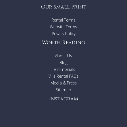
Our Small Print
Rental Terms
Website Terms
Privacy Policy
Worth Reading
About Us
Blog
Testimonials
Villa Rental FAQs
Media & Press
Sitemap
Instagram