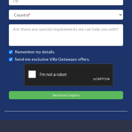
Remember my details.
Send me exclusive Villa Getaways offers.
Send your inquiry