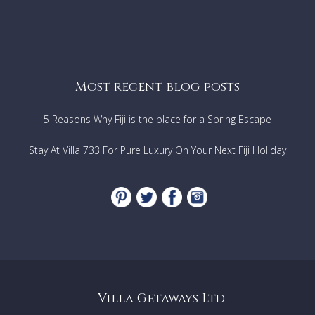
Most recent blog posts
5 Reasons Why Fiji is the place for a Spring Escape
Stay At Villa 733 For Pure Luxury On Your Next Fiji Holiday
Villa Getaways Ltd