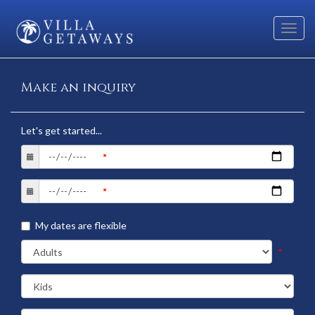
Toggl
navig
Make an inquiry
Let's get started...
My dates are flexible
*