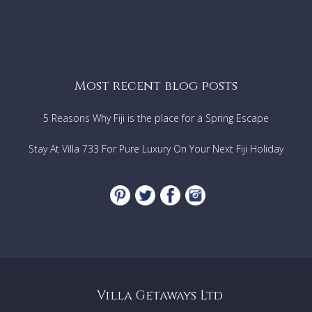
Most recent blog posts
5 Reasons Why Fiji is the place for a Spring Escape
Stay At Villa 733 For Pure Luxury On Your Next Fiji Holiday
Villa Getaways Ltd