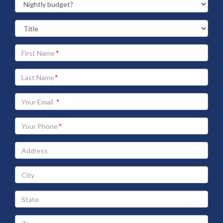
Your
First
Name
Your
Last
Name
Your
Email
address
Your
Phone
Address
City
State
Zip