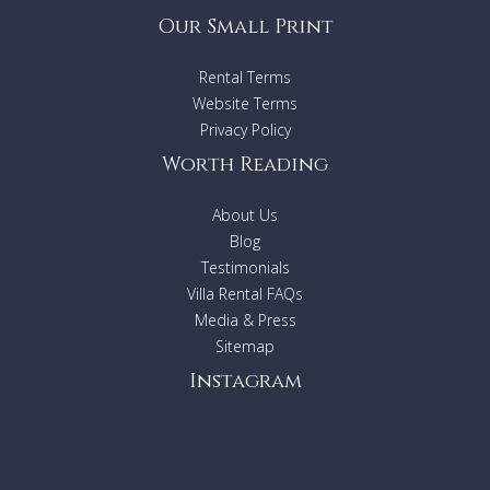
Our Small Print
Rental Terms
Website Terms
Privacy Policy
Worth Reading
About Us
Blog
Testimonials
Villa Rental FAQs
Media & Press
Sitemap
Instagram