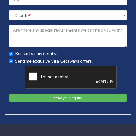
Remember my details.
Send me exclusive Villa Getaways offers.
Send your inquiry