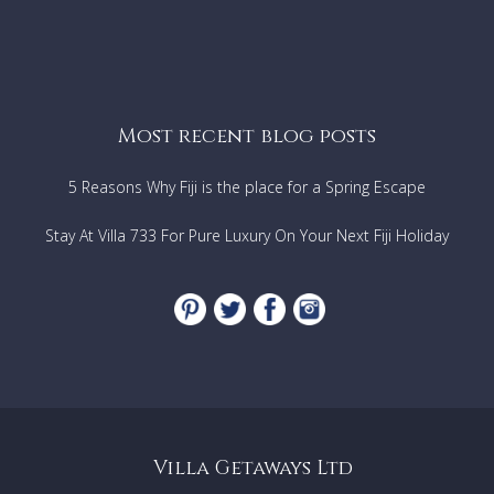
Most recent blog posts
5 Reasons Why Fiji is the place for a Spring Escape
Stay At Villa 733 For Pure Luxury On Your Next Fiji Holiday
Villa Getaways Ltd