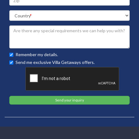
Remember my details.
Send me exclusive Villa Getaways offers.
Send your inquiry