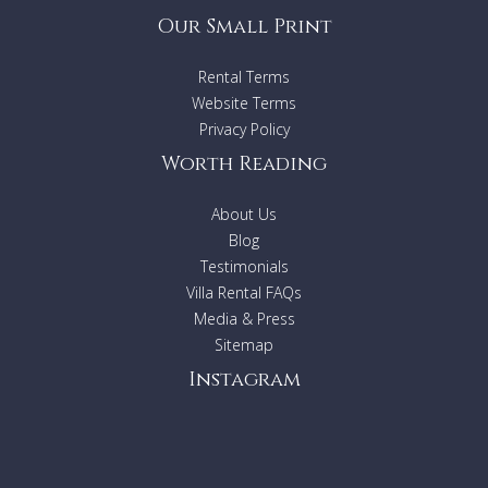
Our Small Print
Rental Terms
Website Terms
Privacy Policy
Worth Reading
About Us
Blog
Testimonials
Villa Rental FAQs
Media & Press
Sitemap
Instagram