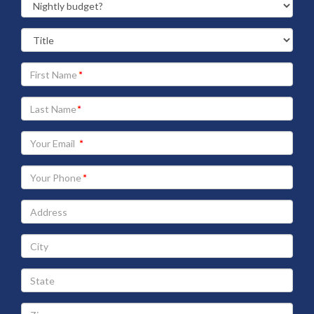
Your
First
Name
Your
Last
Name
Your
Email
address
Your
Phone
Address
City
State
Zip