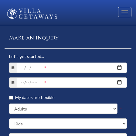
Toggl
navig
Make an inquiry
Let's get started...
My dates are flexible
*