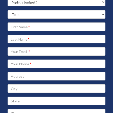
Your
First
Name
Your
Last
Name
Your
Email
address
Your
Phone
Address
City
State
Zip