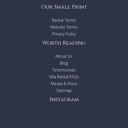
Our Small Print
Rental Terms
Website Terms
Privacy Policy
Worth Reading
About Us
Blog
Testimonials
Villa Rental FAQs
Media & Press
Sitemap
Instagram