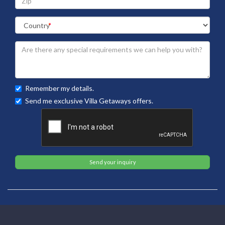
Remember my details.
Send me exclusive Villa Getaways offers.
Send your inquiry