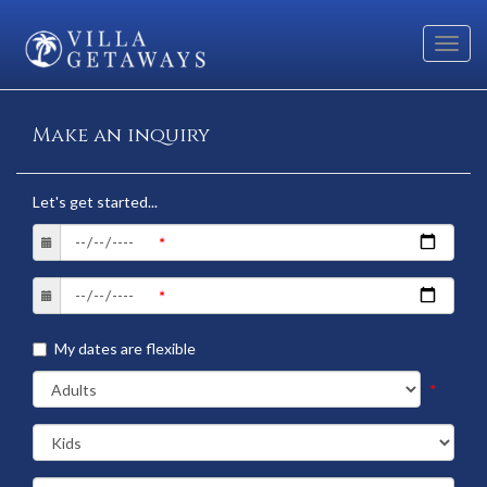
Toggl
navig
Make an inquiry
Let's get started...
My dates are flexible
*