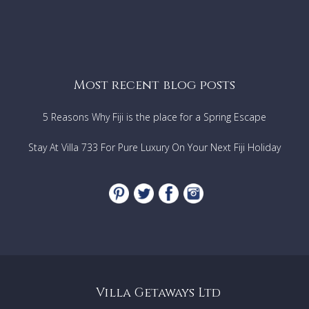
Most recent blog posts
5 Reasons Why Fiji is the place for a Spring Escape
Stay At Villa 733 For Pure Luxury On Your Next Fiji Holiday
Villa Getaways Ltd