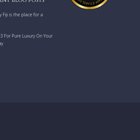
ent blog posts
Fiji is the place for a
733 For Pure Luxury On Your
ay