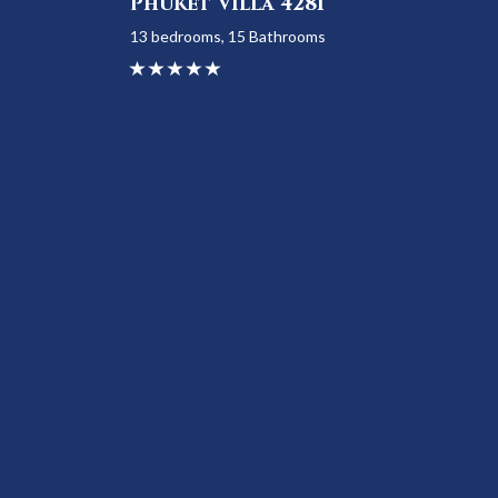
Phuket Villa 4281
13 bedrooms, 15 Bathrooms