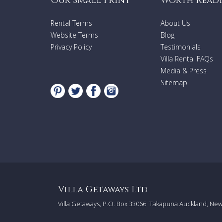
Our Small Print
Worth Read
Rental Terms
About Us
Website Terms
Blog
Privacy Policy
Testimonials
Villa Rental FAQs
Media & Press
Sitemap
Villa Getaways Ltd
Villa Getaways, P.O. Box 33066
Takapuna Auckland, Ne