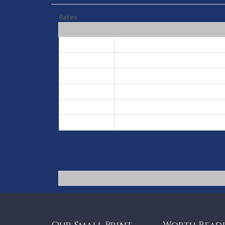
Rates
Low
May 1, 2026 - Oct 31, 2026
High
Nov 1, 2026 - Nov 30, 2026
Prime
Dec 1, 2026 - Dec 19, 2026
Peak
Dec 20, 2026 - Jan 6, 2027
Prime
Jan 7, 2027 - Jan 31, 2027
High
Feb 1, 2027 - Apr 30, 2027