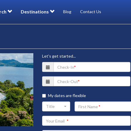
rch
Destinations
Blog
Contact Us
Let's get started...
My dates are flexible
Your
Title
First
Name
Your
Email
address