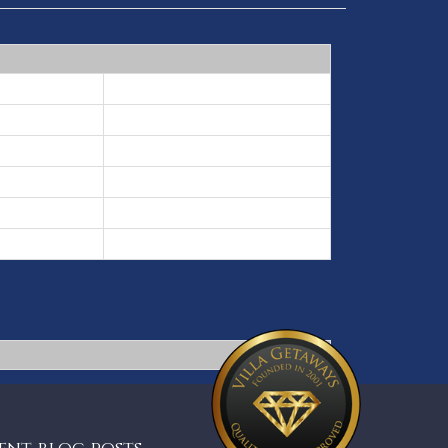
3 nights min
5 nights min
7 nights min
10 nights min
7 nights min
5 nights min