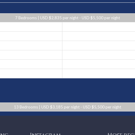
7 Bedrooms | USD $2,835 per night - USD $5,500 per night
USD $2,835 per night
USD $3,100 per night
USD $4,245 per night
USD $5,500 per night
USD $4,245 per night
USD $3,100 per night
13 Bedrooms | USD $3,185 per night - USD $5,500 per night