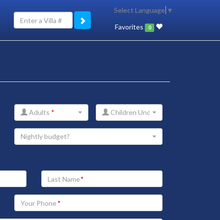
Select Language
▼
Favorites
0
Adults
*
Children Under 12
Nightly budget?
Your
Last
Name
Your
Phone