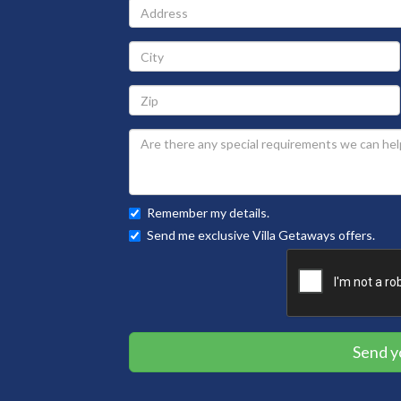
Address
City
Zip
Remember my details.
Send me exclusive Villa Getaways offers.
Send y