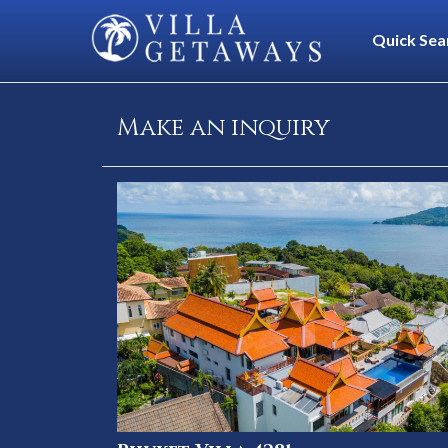
Quick Sea
Make an inquiry