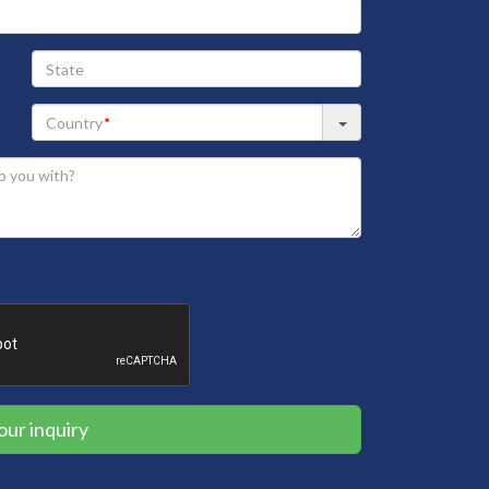
State
our inquiry