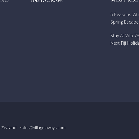
ing
Instagram
Most rec
5 Reasons Why 
Spring Escape
Stay At Villa 
Next Fiji Holid
w Zealand
sales@villagetaways.com