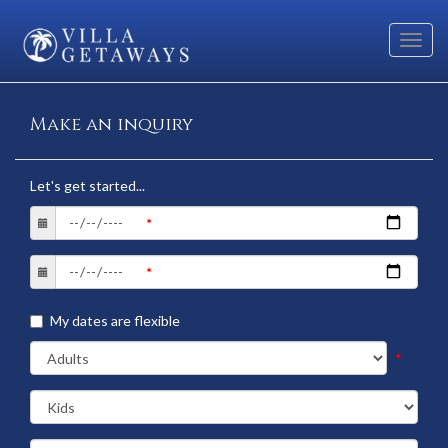
Toggl
navig
Make an inquiry
Let's get started...
My dates are flexible
*