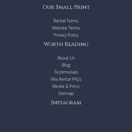
Our Small Print
Rental Terms
Website Terms
Privacy Policy
Worth Reading
About Us
Blog
Testimonials
Villa Rental FAQs
Media & Press
Sitemap
Instagram