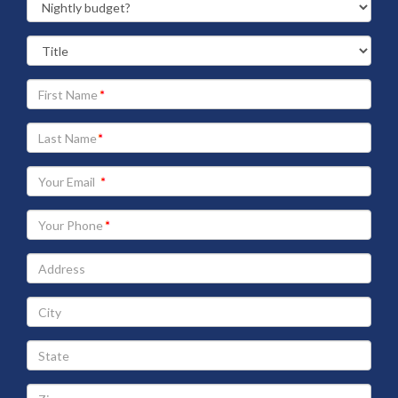
Your
First
Name
Your
Last
Name
Your
Email
address
Your
Phone
Address
City
State
Zip