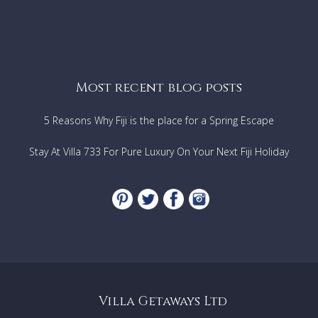
Most recent blog posts
5 Reasons Why Fiji is the place for a Spring Escape
Stay At Villa 733 For Pure Luxury On Your Next Fiji Holiday
Villa Getaways Ltd