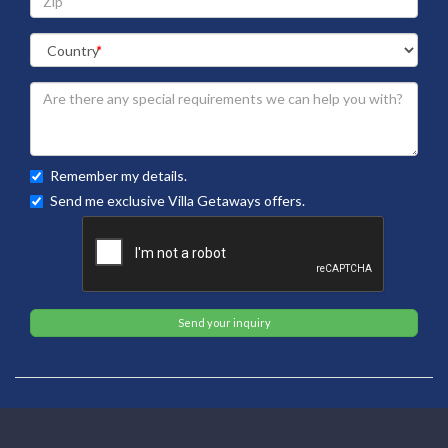
Remember my details.
Send me exclusive Villa Getaways offers.
Send your inquiry