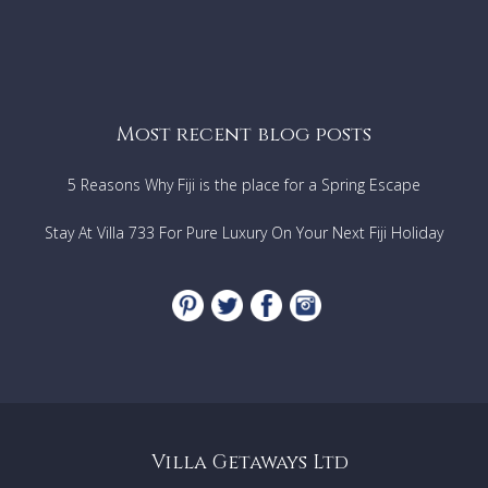
Most recent blog posts
5 Reasons Why Fiji is the place for a Spring Escape
Stay At Villa 733 For Pure Luxury On Your Next Fiji Holiday
Villa Getaways Ltd