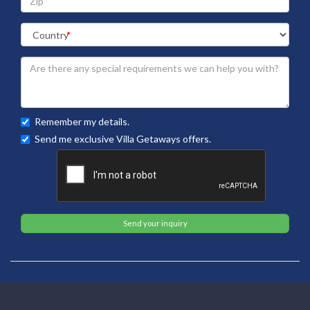
Remember my details.
Send me exclusive Villa Getaways offers.
Send your inquiry