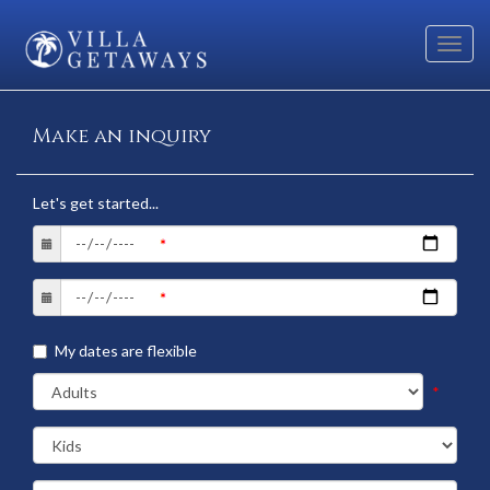
Toggl
navig
Make an inquiry
Let's get started...
My dates are flexible
*