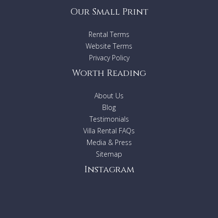
Our Small Print
Rental Terms
Website Terms
Privacy Policy
Worth Reading
About Us
Blog
Testimonials
Villa Rental FAQs
Media & Press
Sitemap
Instagram