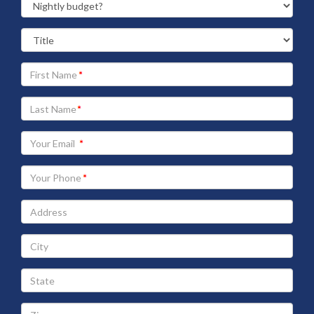
Your
First
Name
Your
Last
Name
Your
Email
address
Your
Phone
Address
City
State
Zip