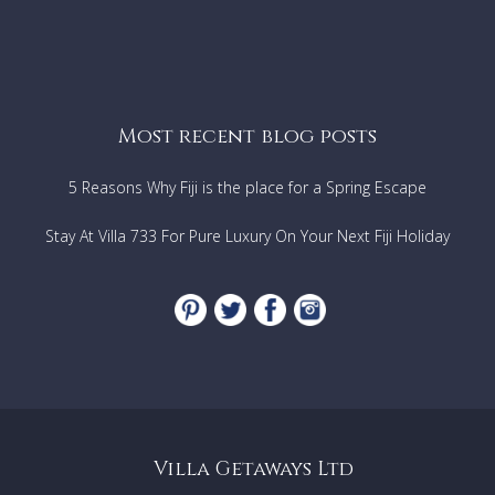
Most recent blog posts
5 Reasons Why Fiji is the place for a Spring Escape
Stay At Villa 733 For Pure Luxury On Your Next Fiji Holiday
Villa Getaways Ltd