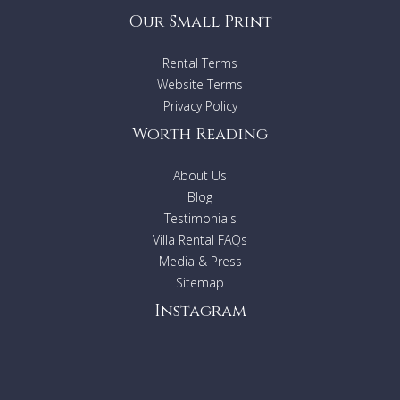
Our Small Print
Rental Terms
Website Terms
Privacy Policy
Worth Reading
About Us
Blog
Testimonials
Villa Rental FAQs
Media & Press
Sitemap
Instagram