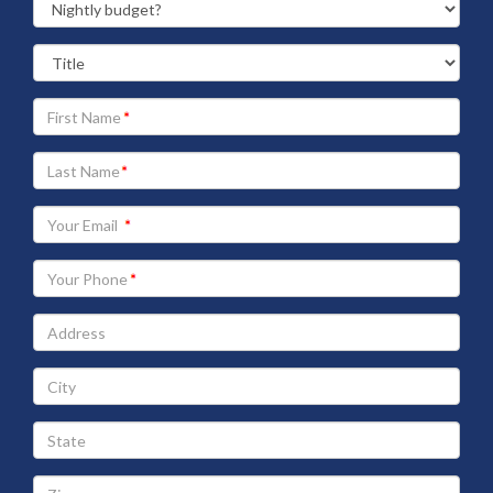
Your
First
Name
Your
Last
Name
Your
Email
address
Your
Phone
Address
City
State
Zip