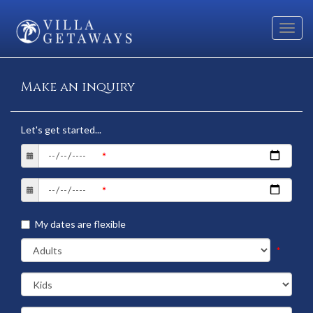
Toggl
navig
Make an inquiry
Let's get started...
My dates are flexible
*