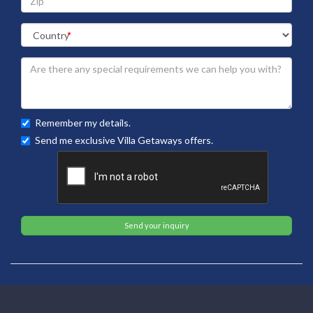
Remember my details.
Send me exclusive Villa Getaways offers.
Send your inquiry