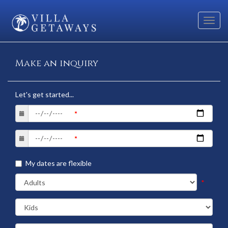
Toggl
navig
Make an inquiry
Let's get started...
My dates are flexible
*