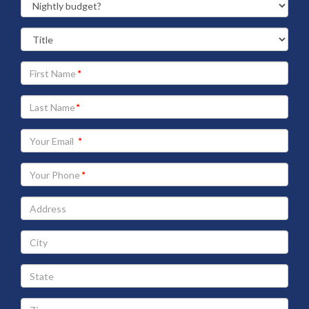
Your
First
Name
Your
Last
Name
Your
Email
address
Your
Phone
Address
City
State
Zip