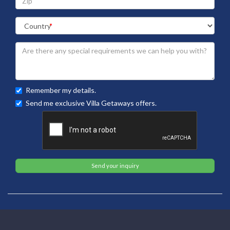
Remember my details.
Send me exclusive Villa Getaways offers.
Send your inquiry