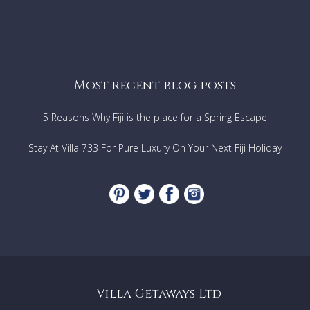
Most recent blog posts
5 Reasons Why Fiji is the place for a Spring Escape
Stay At Villa 733 For Pure Luxury On Your Next Fiji Holiday
Villa Getaways Ltd