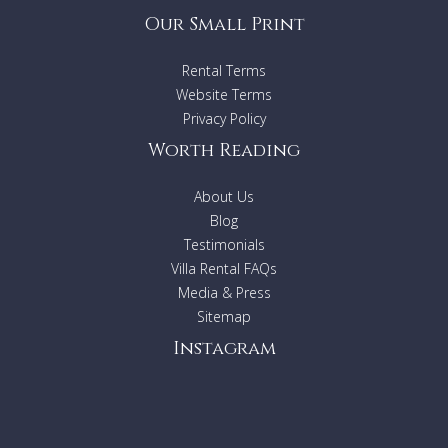
Our Small Print
Rental Terms
Website Terms
Privacy Policy
Worth Reading
About Us
Blog
Testimonials
Villa Rental FAQs
Media & Press
Sitemap
Instagram