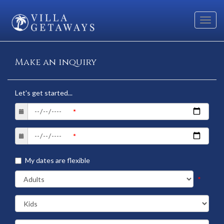
Toggl
navig
Make an inquiry
Let's get started...
My dates are flexible
*