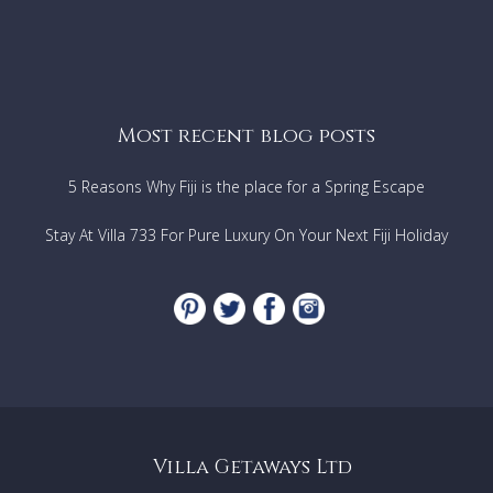
Most recent blog posts
5 Reasons Why Fiji is the place for a Spring Escape
Stay At Villa 733 For Pure Luxury On Your Next Fiji Holiday
Villa Getaways Ltd