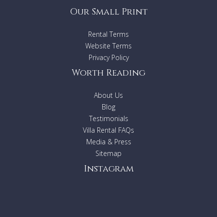
Our Small Print
Rental Terms
Website Terms
Privacy Policy
Worth Reading
About Us
Blog
Testimonials
Villa Rental FAQs
Media & Press
Sitemap
Instagram