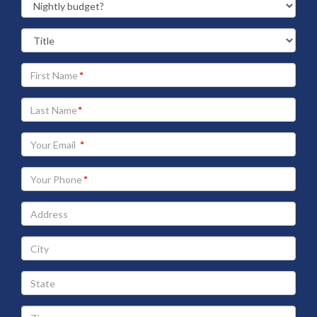
Your
First
Name
Your
Last
Name
Your
Email
address
Your
Phone
Address
City
State
Zip