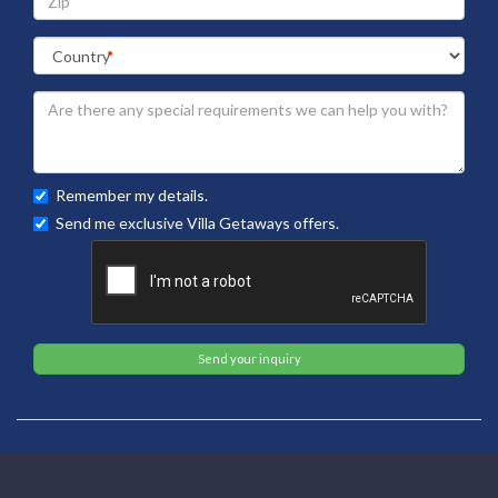
Remember my details.
Send me exclusive Villa Getaways offers.
Send your inquiry