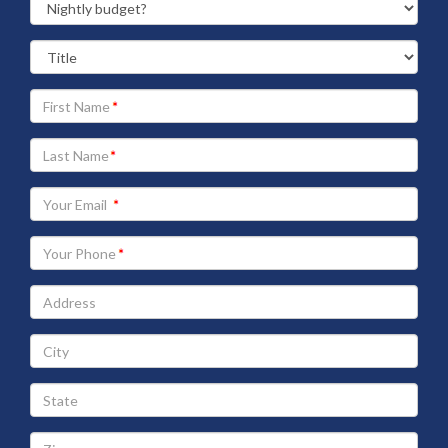
Your
First
Name
Your
Last
Name
Your
Email
address
Your
Phone
Address
City
State
Zip