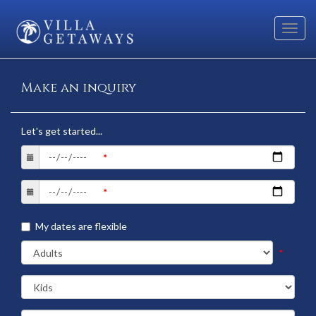
Toggl
navig
Make an inquiry
Let's get started...
My dates are flexible
*