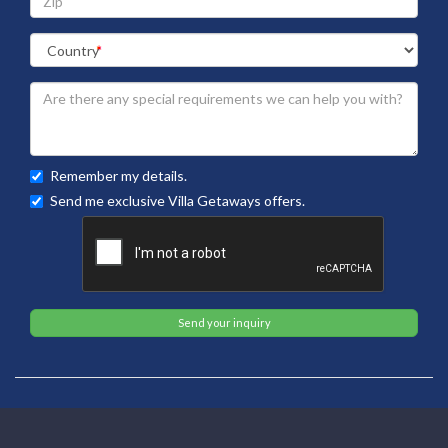
Remember my details.
Send me exclusive Villa Getaways offers.
Send your inquiry