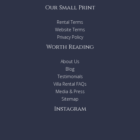
Our Small Print
Rental Terms
Website Terms
Privacy Policy
Worth Reading
About Us
Blog
Testimonials
Villa Rental FAQs
Media & Press
Sitemap
Instagram