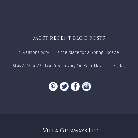
Most recent blog posts
5 Reasons Why Fiji is the place for a Spring Escape
Stay At Villa 733 For Pure Luxury On Your Next Fiji Holiday
Villa Getaways Ltd