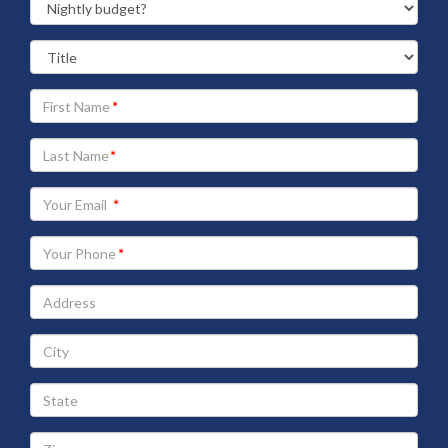
Your
First
Name
Your
Last
Name
Your
Email
address
Your
Phone
Address
City
State
Zip