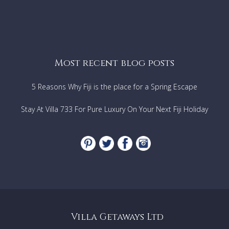
Most recent blog posts
5 Reasons Why Fiji is the place for a Spring Escape
Stay At Villa 733 For Pure Luxury On Your Next Fiji Holiday
Villa Getaways Ltd