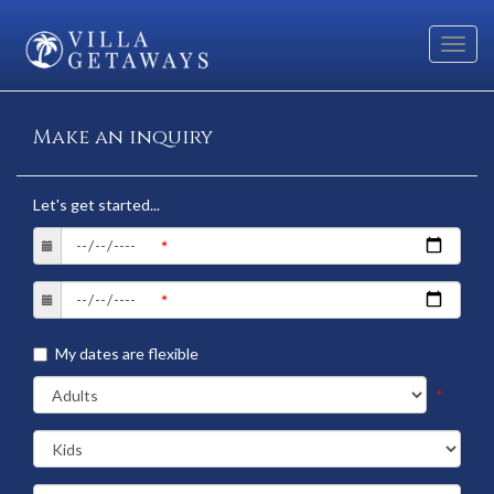
Toggl
navig
Make an inquiry
Let's get started...
My dates are flexible
*