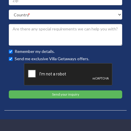
Remember my details.
Send me exclusive Villa Getaways offers.
Send your inquiry