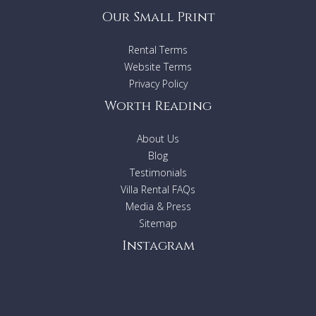
Our Small Print
Rental Terms
Website Terms
Privacy Policy
Worth Reading
About Us
Blog
Testimonials
Villa Rental FAQs
Media & Press
Sitemap
Instagram