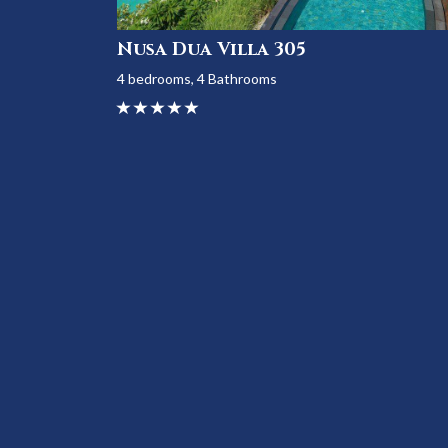
Nusa Dua Villa 305
4 bedrooms, 4 Bathrooms