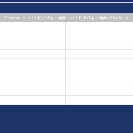
4 Bedrooms | USD $1,250 per night - USD $1,870 per night +15.5% Tax
USD $1,870 per night
USD $1,450 per night
USD $1,250 per night
USD $1,870 per night
USD $1,250 per night
USD $1,450 per night
USD $1,250 per night
USD $1,250 per night
USD $1,450 per night