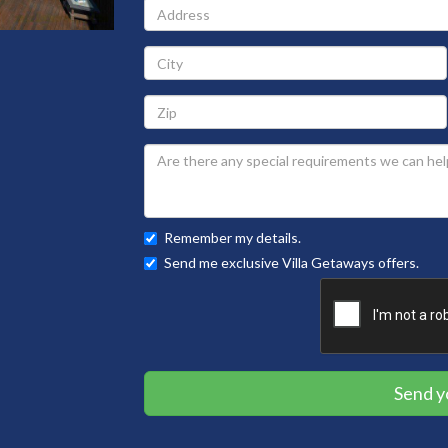
Address
City
Zip
Remember my details.
Send me exclusive Villa Getaways offers.
Send y