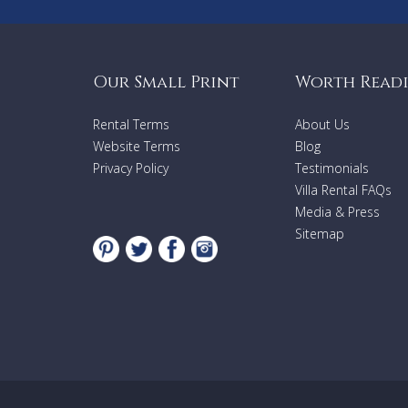
Our Small Print
Worth Read
Rental Terms
About Us
Website Terms
Blog
Privacy Policy
Testimonials
Villa Rental FAQs
Media & Press
Sitemap