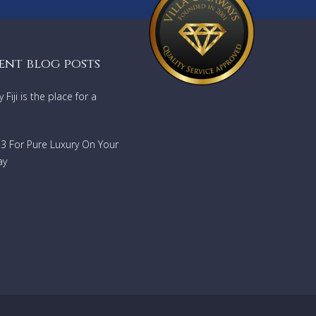
ent blog posts
Fiji is the place for a
733 For Pure Luxury On Your
ay