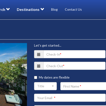
rch
Destinations
Blog
Contact Us
Let's get started...
My dates are flexible
Your
Title
First
Name
Your
Email
address