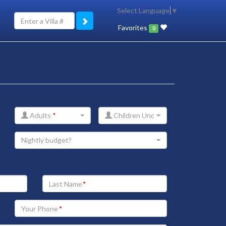
Select Language
▼
Favorites
0
Adults
*
Children Under 12
Nightly budget?
Your
Last
Name
Your
Phone