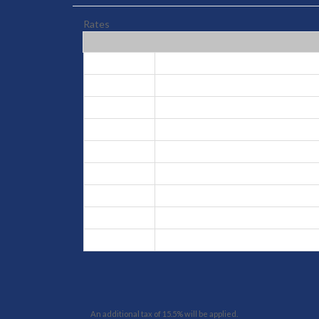
Rates
Peak
Aug 2, 2026 - Aug 16, 2026
High
Aug 17, 2026 - Aug 31, 2026
Low
Sep 1, 2026 - Dec 18, 2026
Peak
Dec 19, 2026 - Jan 9, 2027
Low
Jan 10, 2027 - Apr 12, 2027
High
Mar 31, 2027 - Apr 11, 2027
Low
Apr 12, 2027 - Jun 25, 2027
Low
Apr 23, 2027 - Jun 25, 2027
High
Jun 26, 2027 - Aug 1, 2027
An additional tax of 15.5% will be applied.