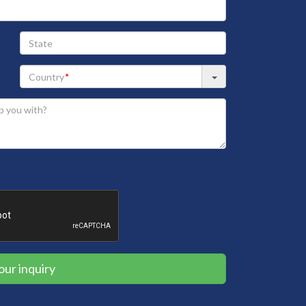
State
our inquiry