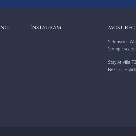
ing
Instagram
Most rec
5 Reasons Why 
Spring Escape
Stay At Villa 
Next Fiji Holid