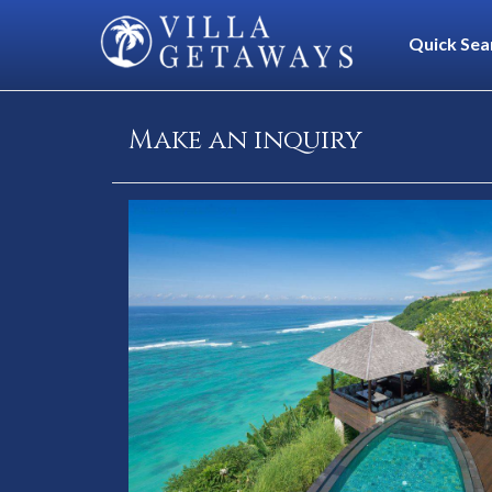
Quick Sea
Make an inquiry