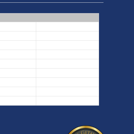
7 nights min
5 nights min
3 nights min
7 nights min
3 nights min
5 nights min
3 nights min
3 nights min
5 nights min