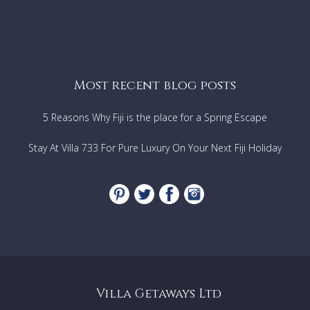
Most recent blog posts
5 Reasons Why Fiji is the place for a Spring Escape
Stay At Villa 733 For Pure Luxury On Your Next Fiji Holiday
Villa Getaways Ltd