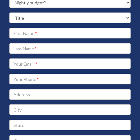
Your
First
Name
Your
Last
Name
Your
Email
address
Your
Phone
Address
City
State
Zip