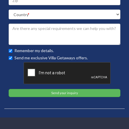
Remember my details.
Send me exclusive Villa Getaways offers.
Send your inquiry