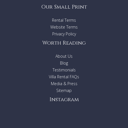
Our Small Print
Rental Terms
Website Terms
Privacy Policy
Worth Reading
About Us
Blog
Testimonials
Villa Rental FAQs
Media & Press
Sitemap
Instagram