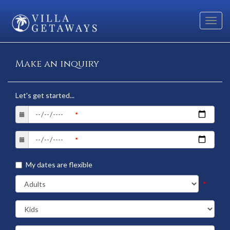
Toggl
navig
Make an inquiry
Let's get started...
My dates are flexible
*