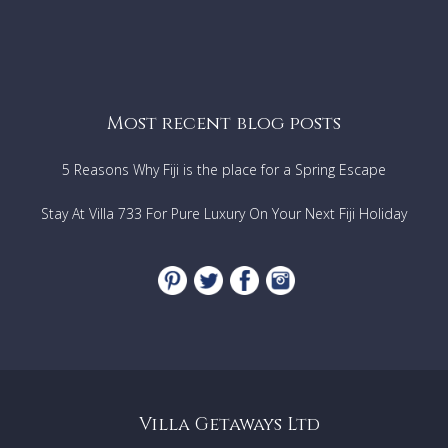
Most recent blog posts
5 Reasons Why Fiji is the place for a Spring Escape
Stay At Villa 733 For Pure Luxury On Your Next Fiji Holiday
Villa Getaways Ltd