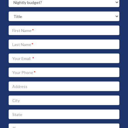
Your
First
Name
Your
Last
Name
Your
Email
address
Your
Phone
Address
City
State
Zip