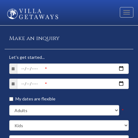
Toggl
navig
Make an inquiry
Let's get started...
My dates are flexible
*