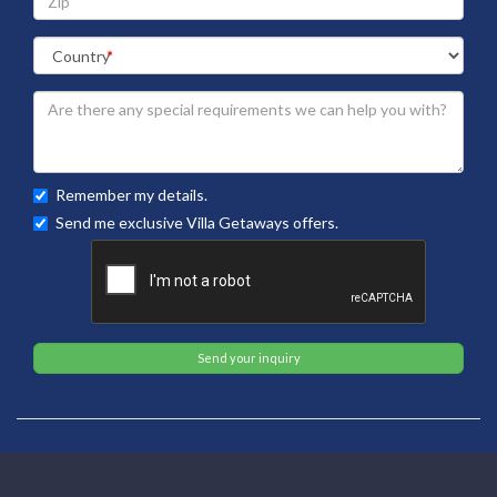
Remember my details.
Send me exclusive Villa Getaways offers.
Send your inquiry