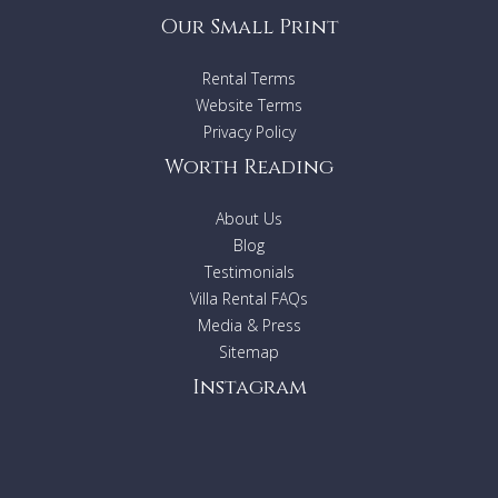
Our Small Print
Rental Terms
Website Terms
Privacy Policy
Worth Reading
About Us
Blog
Testimonials
Villa Rental FAQs
Media & Press
Sitemap
Instagram