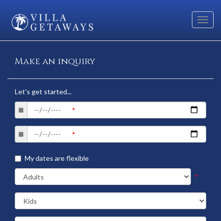
Toggl
navig
Make an inquiry
Let's get started...
My dates are flexible
*