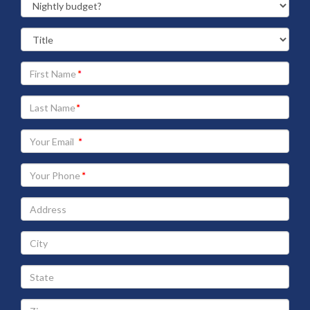
Your
First
Name
Your
Last
Name
Your
Email
address
Your
Phone
Address
City
State
Zip