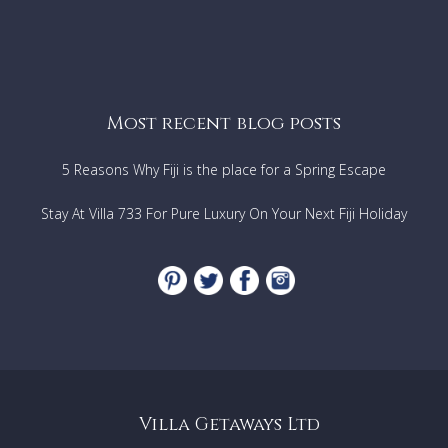
Most recent blog posts
5 Reasons Why Fiji is the place for a Spring Escape
Stay At Villa 733 For Pure Luxury On Your Next Fiji Holiday
Villa Getaways Ltd