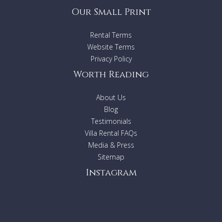
Our Small Print
Rental Terms
Website Terms
Privacy Policy
Worth Reading
About Us
Blog
Testimonials
Villa Rental FAQs
Media & Press
Sitemap
Instagram