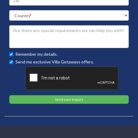
Remember my details.
Send me exclusive Villa Getaways offers.
Send your inquiry