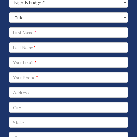
Your
First
Name
Your
Last
Name
Your
Email
address
Your
Phone
Address
City
State
Zip