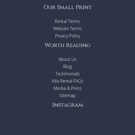
Our Small Print
Rental Terms
Website Terms
Privacy Policy
Worth Reading
About Us
Blog
Testimonials
Villa Rental FAQs
Media & Press
Sitemap
Instagram