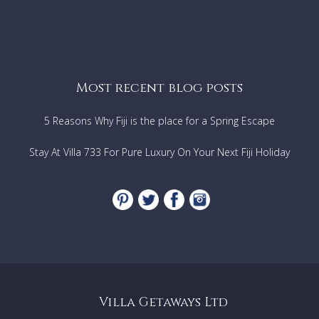
Most recent blog posts
5 Reasons Why Fiji is the place for a Spring Escape
Stay At Villa 733 For Pure Luxury On Your Next Fiji Holiday
Villa Getaways Ltd