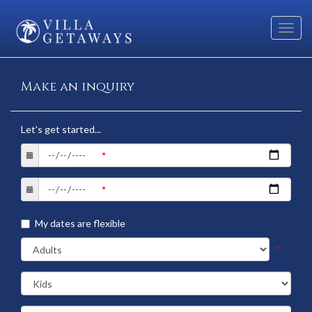
Toggl
navig
Make an inquiry
Let's get started...
My dates are flexible
*