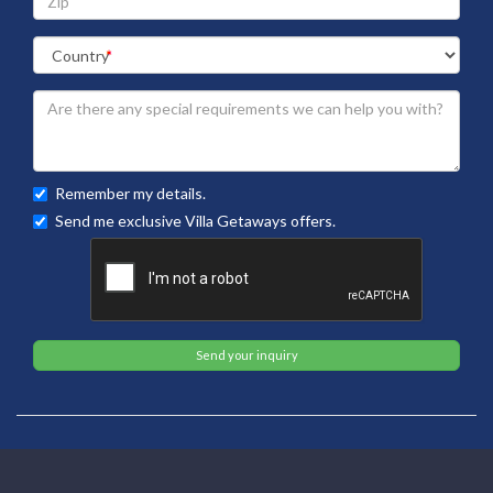
Remember my details.
Send me exclusive Villa Getaways offers.
Send your inquiry