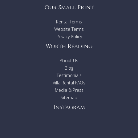
Our Small Print
Rental Terms
Website Terms
Privacy Policy
Worth Reading
About Us
Blog
Testimonials
Villa Rental FAQs
Media & Press
Sitemap
Instagram