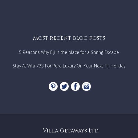
Most recent blog posts
5 Reasons Why Fiji is the place for a Spring Escape
Stay At Villa 733 For Pure Luxury On Your Next Fiji Holiday
Villa Getaways Ltd