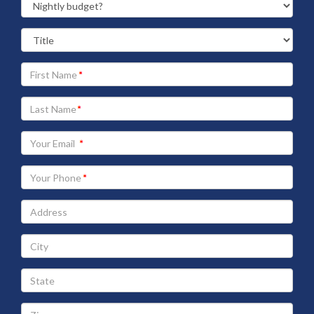
Your
First
Name
Your
Last
Name
Your
Email
address
Your
Phone
Address
City
State
Zip