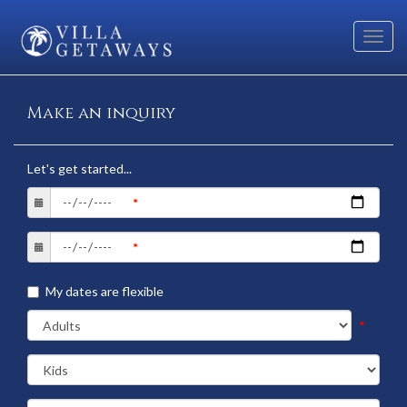
Toggl
navig
Make an inquiry
Let's get started...
My dates are flexible
*