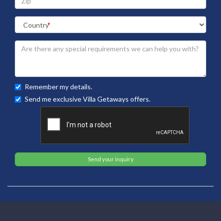
Remember my details.
Send me exclusive Villa Getaways offers.
Send your inquiry