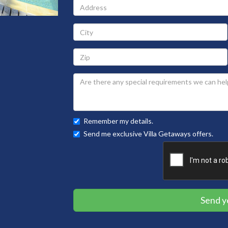
Address
City
Zip
Remember my details.
Send me exclusive Villa Getaways offers.
Send y