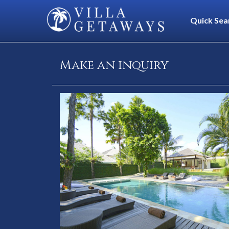
Quick Sea
Make an inquiry