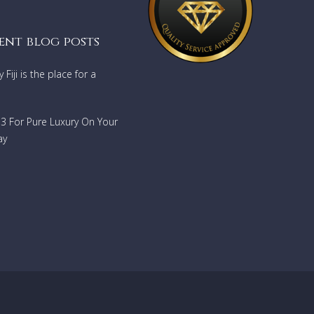
ent blog posts
Fiji is the place for a
733 For Pure Luxury On Your
ay