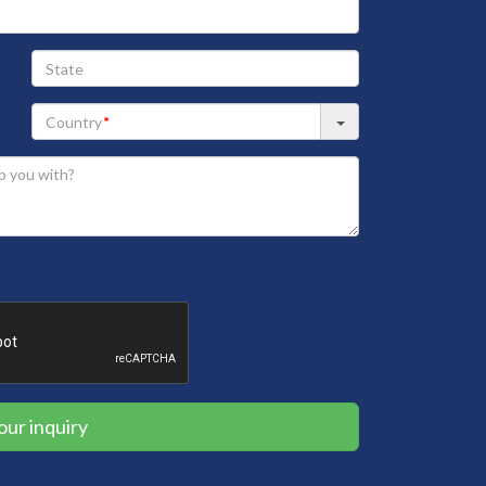
State
our inquiry