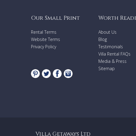
Our Small Print
Worth Read
Rental Terms
About Us
Website Terms
Blog
Privacy Policy
Testimonials
Villa Rental FAQs
Media & Press
Sitemap
Villa Getaways Ltd