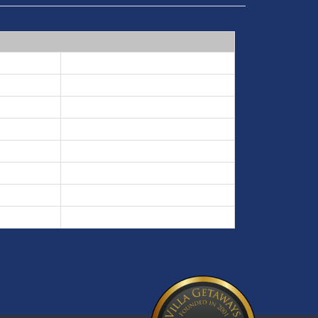
5 nights min
3 nights min
7 nights min
3 nights min
5 nights min
3 nights min
5 nights min
3 nights min