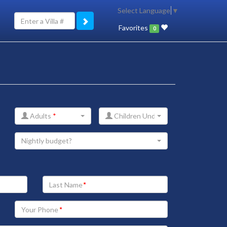
Select Language
▼
Favorites
0
Adults
*
Children Under 12
Nightly budget?
Your
Last
Name
Your
Phone