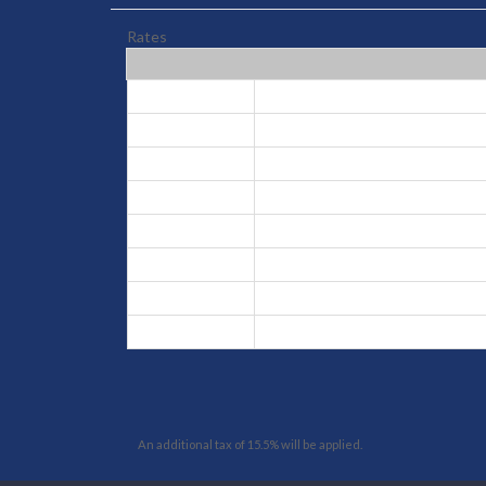
Rates
High
Jun 16, 2026 - Aug 31, 2026
Low
Sep 1, 2026 - Dec 18, 2026
Peak
Dec 19, 2026 - Jan 8, 2027
Low
Jan 9, 2027 - Feb 14, 2027
High
Feb 15, 2027 - Feb 25, 2027
Low
Feb 26, 2027 - Mar 25, 2027
High
Mar 26, 2027 - Apr 8, 2027
Low
Apr 9, 2027 - Jun 15, 2027
An additional tax of 15.5% will be applied.