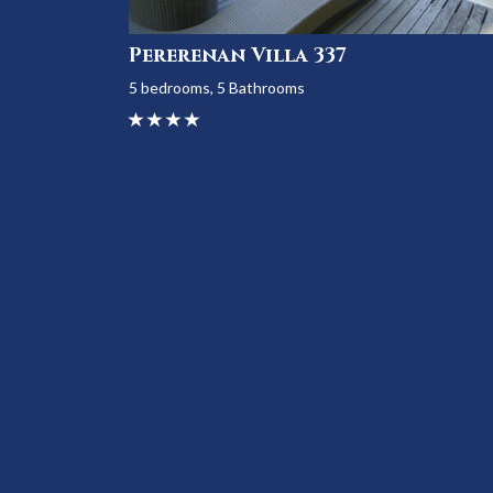
Pererenan Villa 337
5 bedrooms, 5 Bathrooms