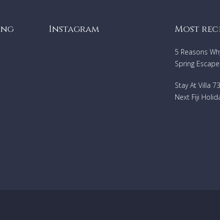
ing
Instagram
Most rec
5 Reasons Why 
Spring Escape
Stay At Villa 
Next Fiji Holid