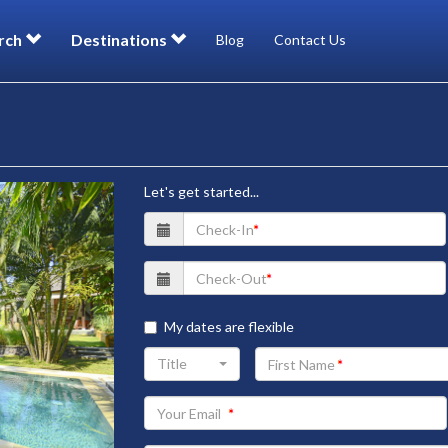
rch
Destinations
Blog
Contact Us
Let's get started...
My dates are flexible
Your
Title
First
Name
Your
Email
address