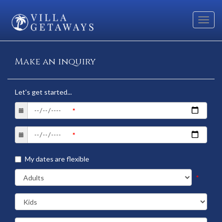
Toggl
navig
Make an inquiry
Let's get started...
My dates are flexible
*