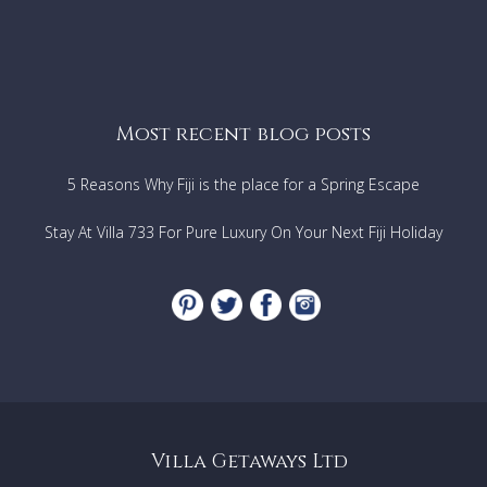
Most recent blog posts
5 Reasons Why Fiji is the place for a Spring Escape
Stay At Villa 733 For Pure Luxury On Your Next Fiji Holiday
Villa Getaways Ltd