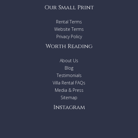
Our Small Print
Rental Terms
Website Terms
Privacy Policy
Worth Reading
About Us
Blog
Testimonials
Villa Rental FAQs
Media & Press
Sitemap
Instagram