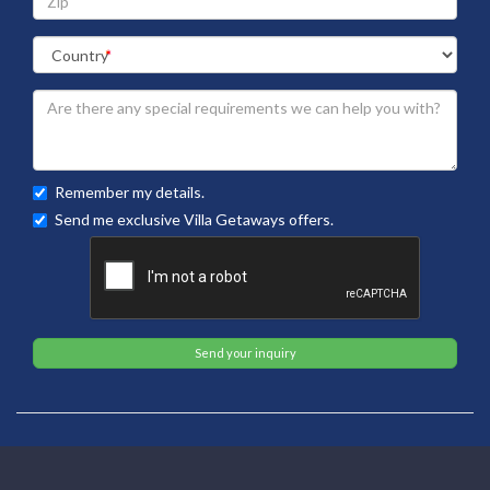
Remember my details.
Send me exclusive Villa Getaways offers.
Send your inquiry