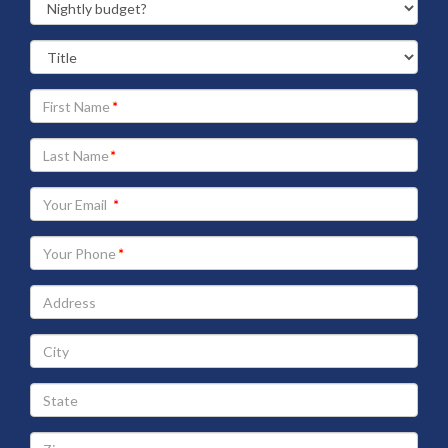
Your
First
Name
Your
Last
Name
Your
Email
address
Your
Phone
Address
City
State
Zip