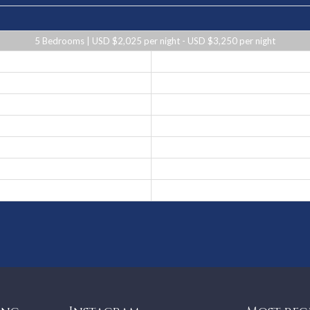
5 Bedrooms | USD $2,025 per night - USD $3,250 per night
USD $2,450 per night
USD $2,025 per night
USD $2,450 per night
USD $3,250 per night
USD $2,025 per night
USD $2,450 per night
USD $2,025 per night