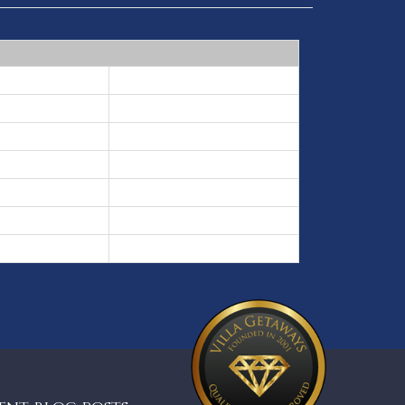
3 nights min
2 nights min
3 nights min
5 nights min
2 nights min
3 nights min
2 nights min