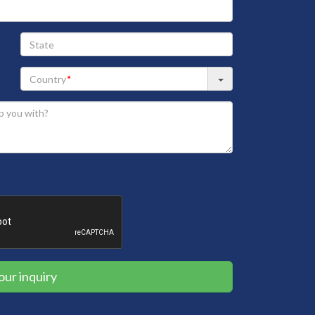
State
our inquiry