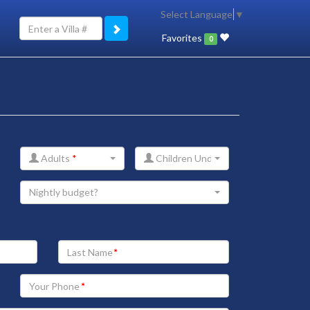
Select Language
▼
Favorites
0
Adults
*
Children Under 12
Nightly budget?
Your
Last
Name
Your
Phone