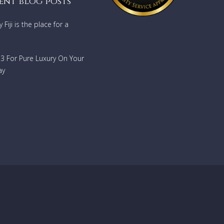
ent blog posts
Fiji is the place for a
733 For Pure Luxury On Your
ay