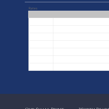
Rates
High
Jun 30, 2026 - Aug 31, 2026
Low
Sep 1, 2026 - Dec 12, 2026
High
Dec 13, 2026 - Dec 24, 2026
Peak
Dec 25, 2026 - Jan 6, 2027
Low
Jan 7, 2027 - Apr 1, 2027
High
Apr 2, 2027 - Apr 10, 2027
Low
Apr 11, 2027 - Jun 29, 2027