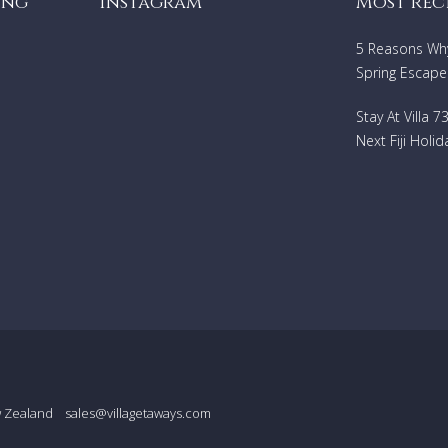
ing
Instagram
Most rec
5 Reasons Why 
Spring Escape
Stay At Villa 
Next Fiji Holid
w Zealand
sales@villagetaways.com