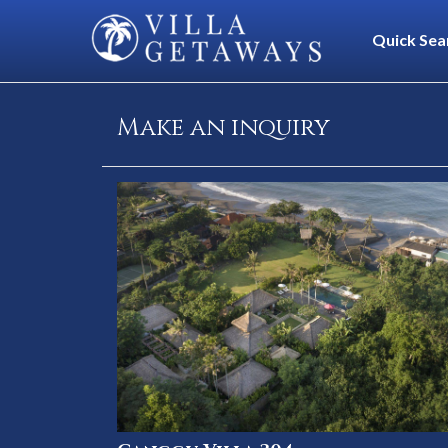
Quick Sea
Make an inquiry