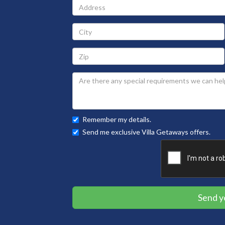
Address
City
Zip
Remember my details.
Send me exclusive Villa Getaways offers.
Send y