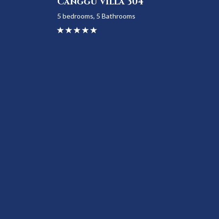
Canggu Villa 304
5 bedrooms, 5 Bathrooms