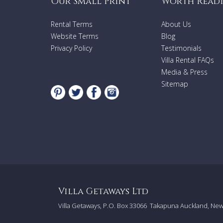
Our Small Print
Worth Read
Rental Terms
About Us
Website Terms
Blog
Privacy Policy
Testimonials
Villa Rental FAQs
Media & Press
Sitemap
Villa Getaways Ltd
Villa Getaways, P.O. Box 33066
Takapuna Auckland, Ne