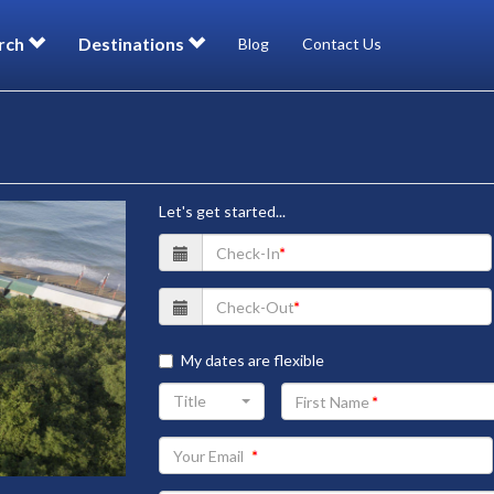
rch
Destinations
Blog
Contact Us
Let's get started...
My dates are flexible
Your
Title
First
Name
Your
Email
address