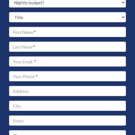
Your
First
Name
Your
Last
Name
Your
Email
address
Your
Phone
Address
City
State
Zip