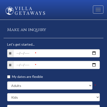
Toggl
navig
Make an inquiry
Let's get started...
My dates are flexible
*