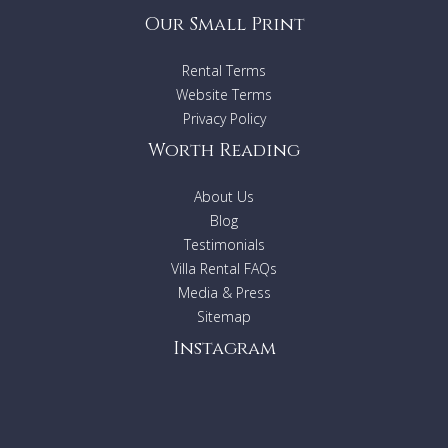
Our Small Print
Rental Terms
Website Terms
Privacy Policy
Worth Reading
About Us
Blog
Testimonials
Villa Rental FAQs
Media & Press
Sitemap
Instagram