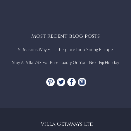
Most recent blog posts
5 Reasons Why Fiji is the place for a Spring Escape
Stay At Villa 733 For Pure Luxury On Your Next Fiji Holiday
Villa Getaways Ltd