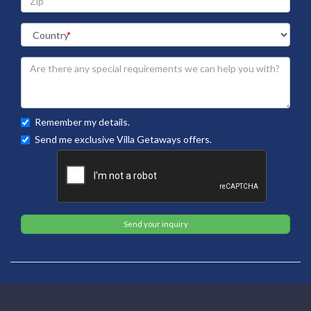
Remember my details.
Send me exclusive Villa Getaways offers.
Send your inquiry