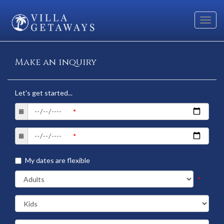
Toggl
navig
Make an inquiry
Let's get started...
My dates are flexible
*