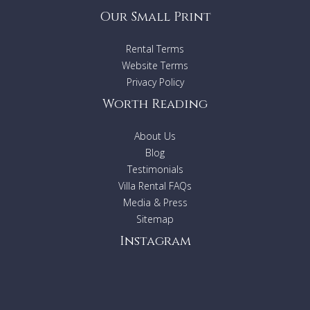
Our Small Print
Rental Terms
Website Terms
Privacy Policy
Worth Reading
About Us
Blog
Testimonials
Villa Rental FAQs
Media & Press
Sitemap
Instagram