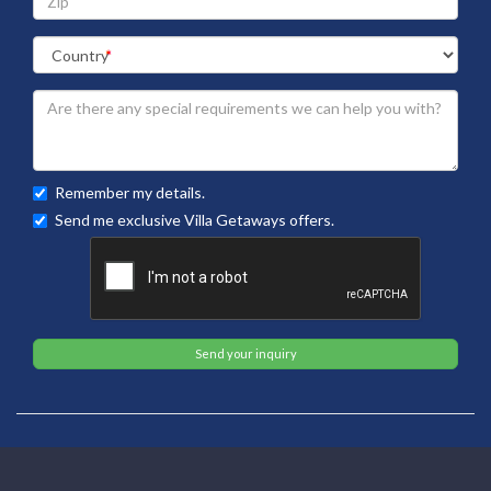
Remember my details.
Send me exclusive Villa Getaways offers.
Send your inquiry