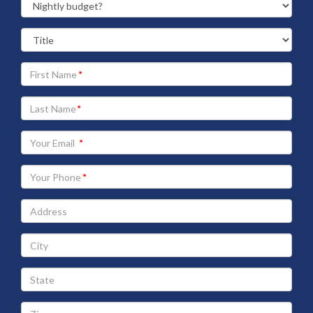
Your
First
Name
Your
Last
Name
Your
Email
address
Your
Phone
Address
City
State
Zip