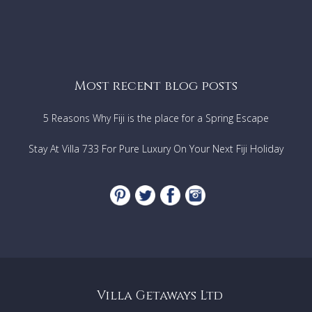
Most recent blog posts
5 Reasons Why Fiji is the place for a Spring Escape
Stay At Villa 733 For Pure Luxury On Your Next Fiji Holiday
Villa Getaways Ltd