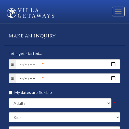
Toggl
navig
Make an inquiry
Let's get started...
My dates are flexible
*