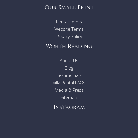
Our Small Print
Rental Terms
Website Terms
Privacy Policy
Worth Reading
About Us
Blog
Testimonials
Villa Rental FAQs
Media & Press
Sitemap
Instagram