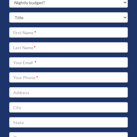
Your
First
Name
Your
Last
Name
Your
Email
address
Your
Phone
Address
City
State
Zip