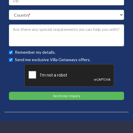
Remember my details.
Send me exclusive Villa Getaways offers.
Send your inquiry