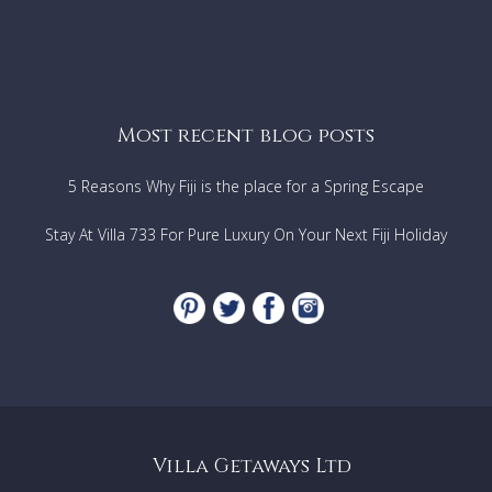
Most recent blog posts
5 Reasons Why Fiji is the place for a Spring Escape
Stay At Villa 733 For Pure Luxury On Your Next Fiji Holiday
Villa Getaways Ltd