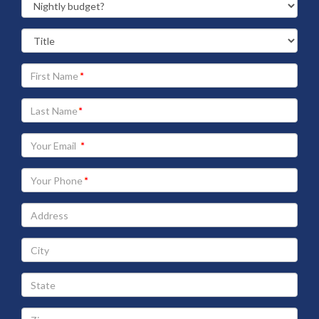
Your
First
Name
Your
Last
Name
Your
Email
address
Your
Phone
Address
City
State
Zip