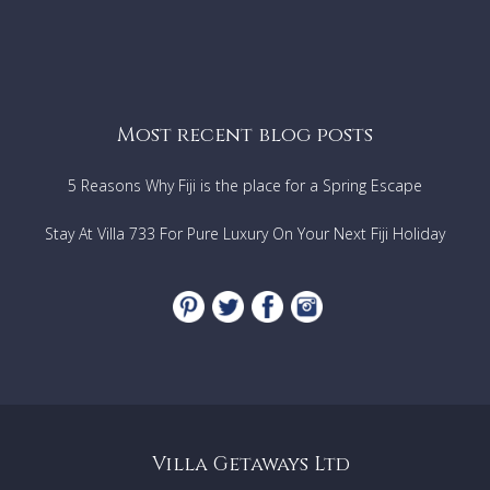
Most recent blog posts
5 Reasons Why Fiji is the place for a Spring Escape
Stay At Villa 733 For Pure Luxury On Your Next Fiji Holiday
Villa Getaways Ltd