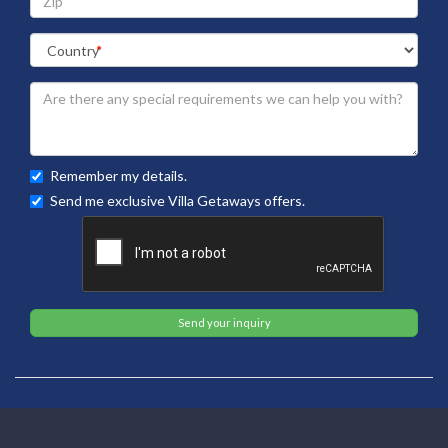
Remember my details.
Send me exclusive Villa Getaways offers.
Send your inquiry