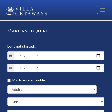
Toggl
navig
Make an inquiry
Let's get started...
My dates are flexible
*