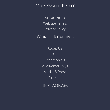
Our Small Print
Rental Terms
Website Terms
Privacy Policy
Worth Reading
About Us
Blog
Testimonials
Villa Rental FAQs
Media & Press
Sitemap
Instagram