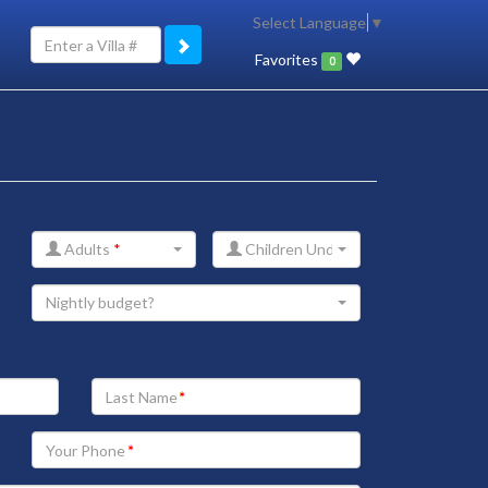
Select Language
▼
Favorites
0
Adults
*
Children Under 12
Nightly budget?
Your
Last
Name
Your
Phone