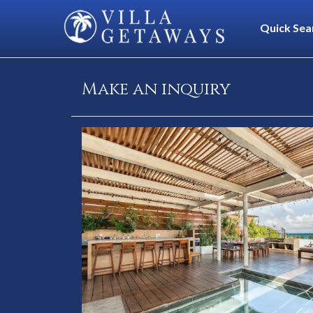
Quick Sea
Make an inquiry