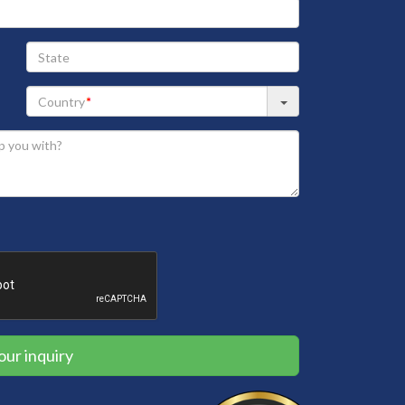
State
our inquiry