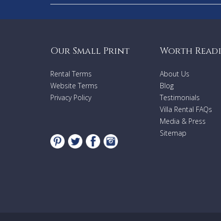
Our Small Print
Worth Read
Rental Terms
About Us
Website Terms
Blog
Privacy Policy
Testimonials
Villa Rental FAQs
Media & Press
Sitemap