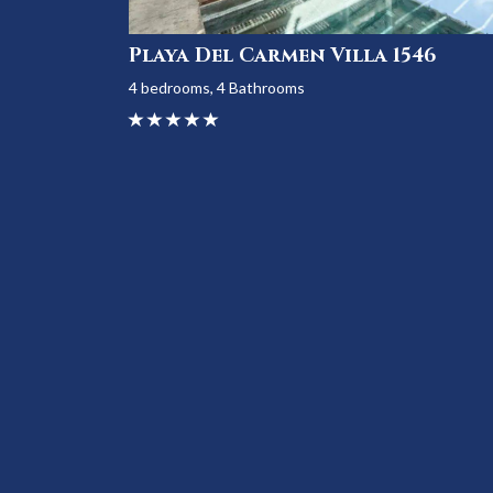
Playa Del Carmen Villa 1546
4 bedrooms, 4 Bathrooms