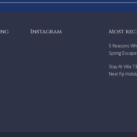
ing
Instagram
Most rec
5 Reasons Why 
Spring Escape
Stay At Villa 
Next Fiji Holid