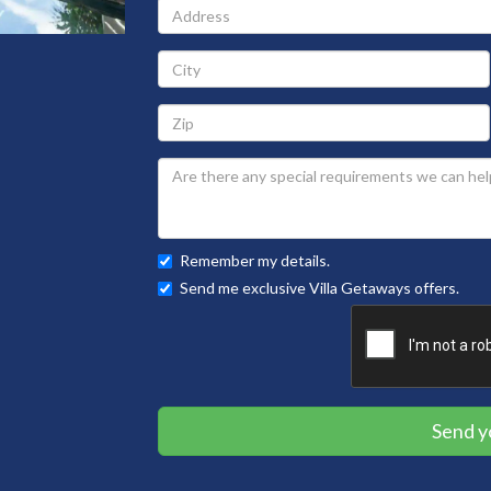
Address
City
Zip
Remember my details.
Send me exclusive Villa Getaways offers.
Send y