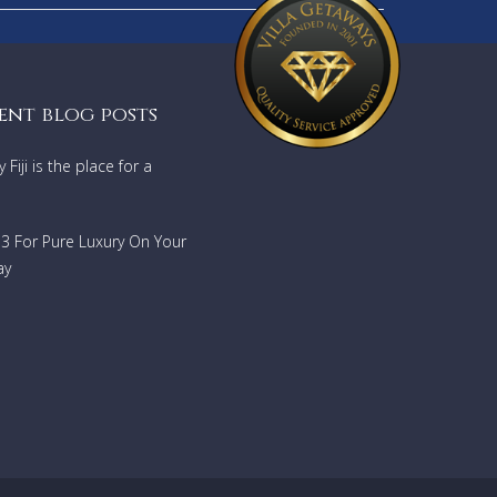
ent blog posts
Fiji is the place for a
733 For Pure Luxury On Your
ay