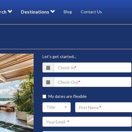
rch
Destinations
Blog
Contact Us
Let's get started...
My dates are flexible
Your
Title
First
Name
Your
Email
address