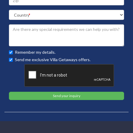
Remember my details.
Send me exclusive Villa Getaways offers.
Send your inquiry