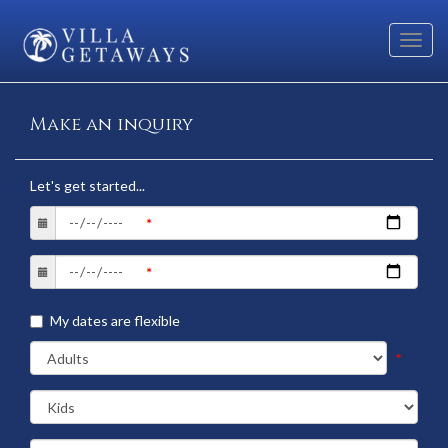
Toggl
navig
Make an inquiry
Let's get started...
My dates are flexible
*