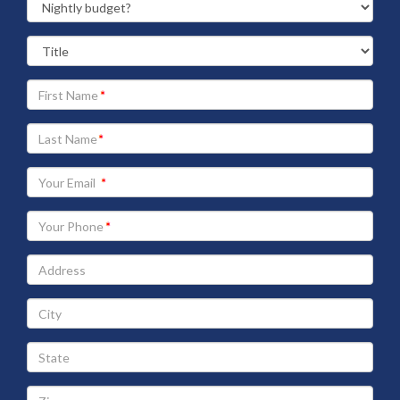
Your
First
Name
Your
Last
Name
Your
Email
address
Your
Phone
Address
City
State
Zip