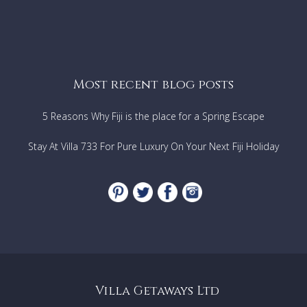
Most recent blog posts
5 Reasons Why Fiji is the place for a Spring Escape
Stay At Villa 733 For Pure Luxury On Your Next Fiji Holiday
Villa Getaways Ltd