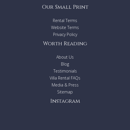
Our Small Print
Rental Terms
Website Terms
Privacy Policy
Worth Reading
About Us
Blog
Testimonials
Villa Rental FAQs
Media & Press
Sitemap
Instagram