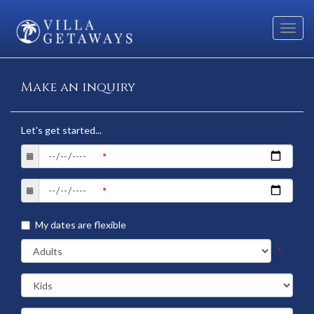
Toggl
navig
Make an inquiry
Let's get started...
My dates are flexible
*