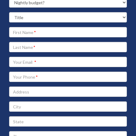
Your
First
Name
Your
Last
Name
Your
Email
address
Your
Phone
Address
City
State
Zip