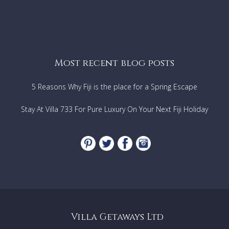
Most recent blog posts
5 Reasons Why Fiji is the place for a Spring Escape
Stay At Villa 733 For Pure Luxury On Your Next Fiji Holiday
Villa Getaways Ltd