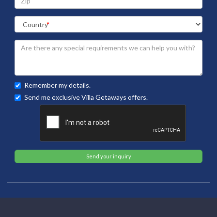
Remember my details.
Send me exclusive Villa Getaways offers.
Send your inquiry