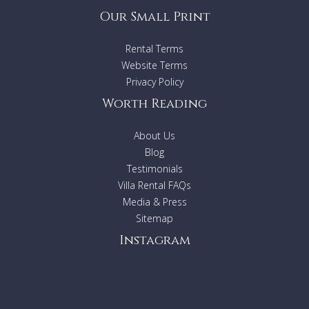
Our Small Print
Rental Terms
Website Terms
Privacy Policy
Worth Reading
About Us
Blog
Testimonials
Villa Rental FAQs
Media & Press
Sitemap
Instagram