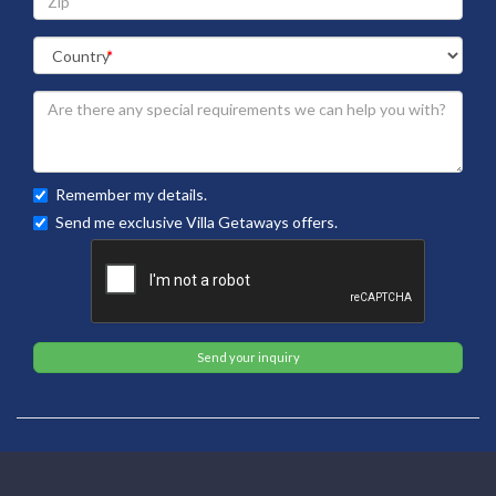
Remember my details.
Send me exclusive Villa Getaways offers.
Send your inquiry