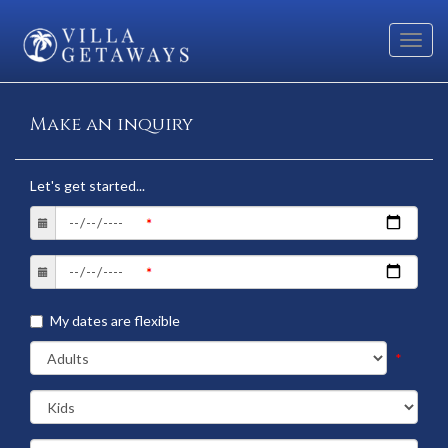
Toggl
navig
Make an inquiry
Let's get started...
My dates are flexible
*