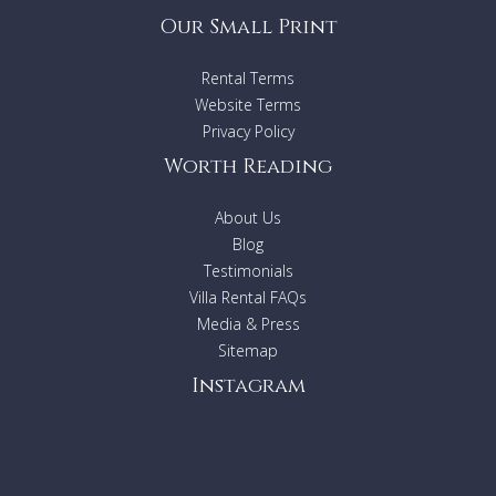
Our Small Print
Rental Terms
Website Terms
Privacy Policy
Worth Reading
About Us
Blog
Testimonials
Villa Rental FAQs
Media & Press
Sitemap
Instagram