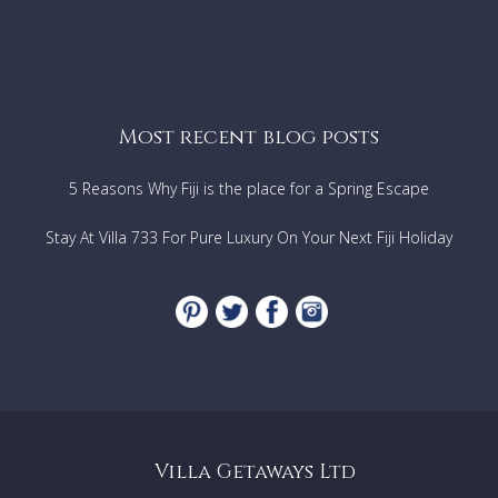
Most recent blog posts
5 Reasons Why Fiji is the place for a Spring Escape
Stay At Villa 733 For Pure Luxury On Your Next Fiji Holiday
Villa Getaways Ltd