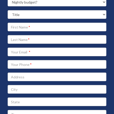
Your
First
Name
Your
Last
Name
Your
Email
address
Your
Phone
Address
City
State
Zip