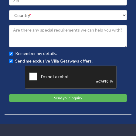
Remember my details.
Send me exclusive Villa Getaways offers.
Send your inquiry