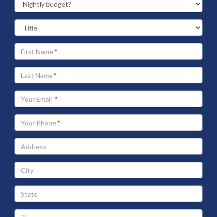
Your
First
Name
Your
Last
Name
Your
Email
address
Your
Phone
Address
City
State
Zip