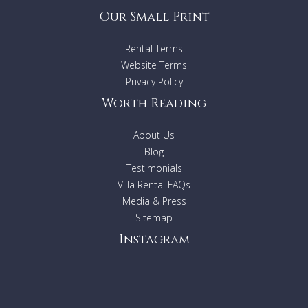
Our Small Print
Rental Terms
Website Terms
Privacy Policy
Worth Reading
About Us
Blog
Testimonials
Villa Rental FAQs
Media & Press
Sitemap
Instagram