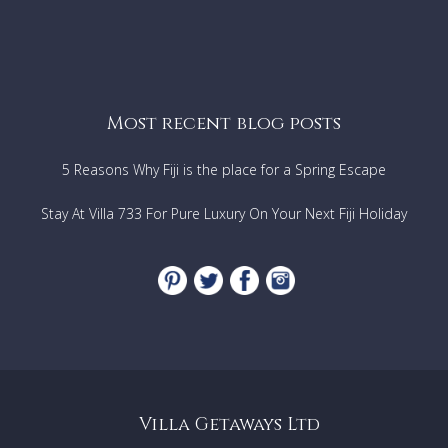
Most recent blog posts
5 Reasons Why Fiji is the place for a Spring Escape
Stay At Villa 733 For Pure Luxury On Your Next Fiji Holiday
Villa Getaways Ltd