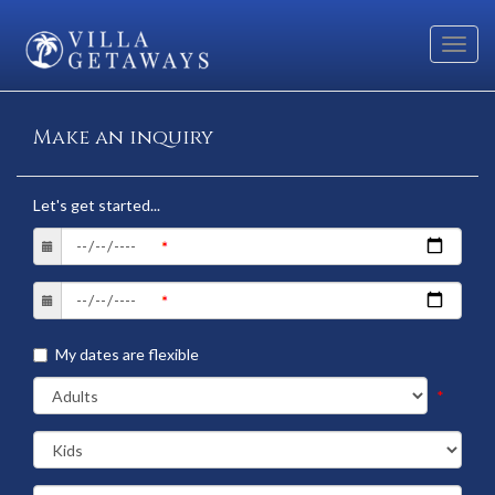
Toggl
navig
Make an inquiry
Let's get started...
My dates are flexible
*