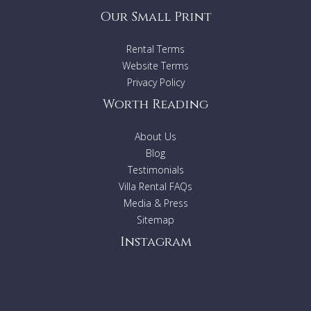
Our Small Print
Rental Terms
Website Terms
Privacy Policy
Worth Reading
About Us
Blog
Testimonials
Villa Rental FAQs
Media & Press
Sitemap
Instagram