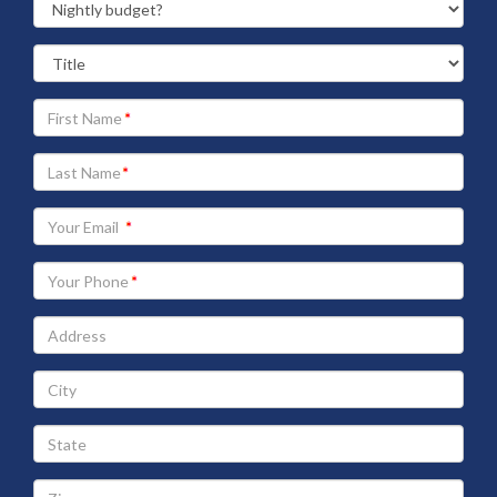
Your
First
Name
Your
Last
Name
Your
Email
address
Your
Phone
Address
City
State
Zip