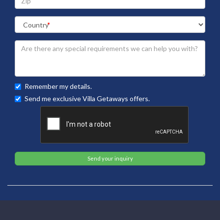
Remember my details.
Send me exclusive Villa Getaways offers.
Send your inquiry