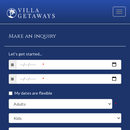
Toggl
navig
Make an inquiry
Let's get started...
My dates are flexible
*