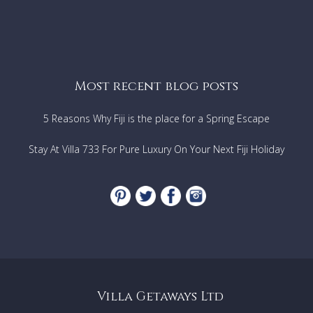
Most recent blog posts
5 Reasons Why Fiji is the place for a Spring Escape
Stay At Villa 733 For Pure Luxury On Your Next Fiji Holiday
Villa Getaways Ltd