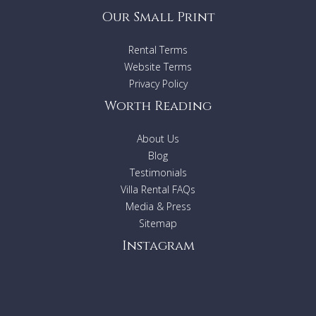
Our Small Print
Rental Terms
Website Terms
Privacy Policy
Worth Reading
About Us
Blog
Testimonials
Villa Rental FAQs
Media & Press
Sitemap
Instagram