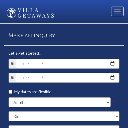
Toggl
navig
Make an inquiry
Let's get started...
My dates are flexible
*