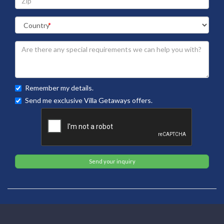
Remember my details.
Send me exclusive Villa Getaways offers.
Send your inquiry