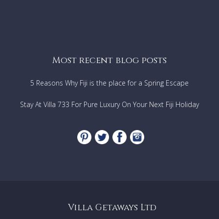
Most recent blog posts
5 Reasons Why Fiji is the place for a Spring Escape
Stay At Villa 733 For Pure Luxury On Your Next Fiji Holiday
Villa Getaways Ltd