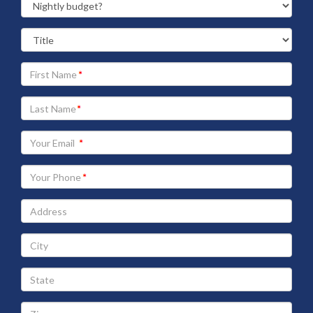
Your
First
Name
Your
Last
Name
Your
Email
address
Your
Phone
Address
City
State
Zip