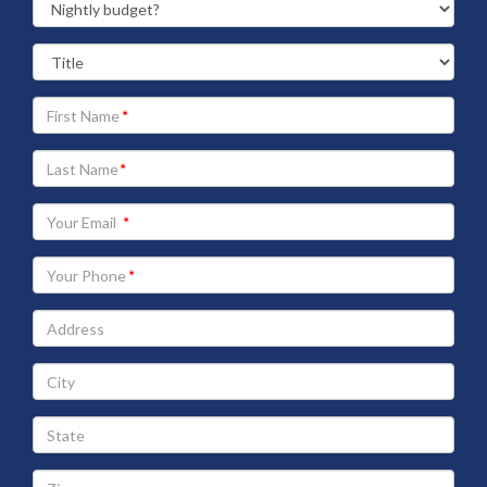
Your
First
Name
Your
Last
Name
Your
Email
address
Your
Phone
Address
City
State
Zip