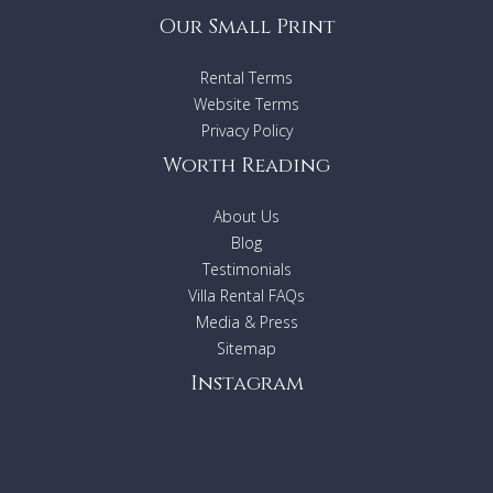
Our Small Print
Rental Terms
Website Terms
Privacy Policy
Worth Reading
About Us
Blog
Testimonials
Villa Rental FAQs
Media & Press
Sitemap
Instagram