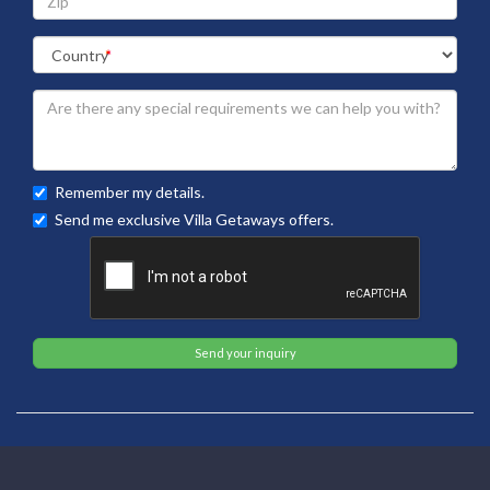
Remember my details.
Send me exclusive Villa Getaways offers.
Send your inquiry