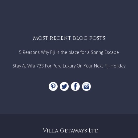
Most recent blog posts
5 Reasons Why Fiji is the place for a Spring Escape
Stay At Villa 733 For Pure Luxury On Your Next Fiji Holiday
Villa Getaways Ltd