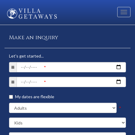
Toggl
navig
Make an inquiry
Let's get started...
My dates are flexible
*