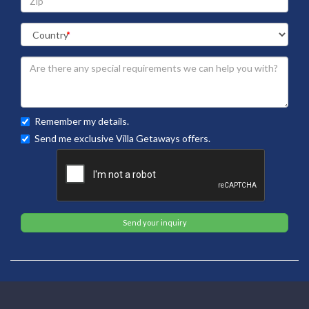
Remember my details.
Send me exclusive Villa Getaways offers.
Send your inquiry