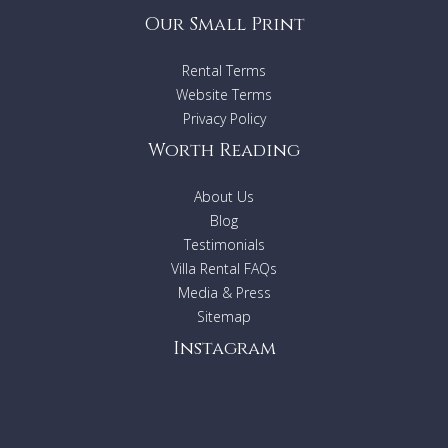
Our Small Print
Rental Terms
Website Terms
Privacy Policy
Worth Reading
About Us
Blog
Testimonials
Villa Rental FAQs
Media & Press
Sitemap
Instagram