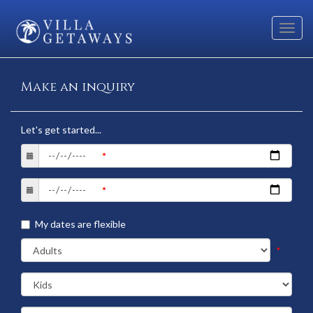
Toggl
navig
Make an inquiry
Let's get started...
My dates are flexible
*