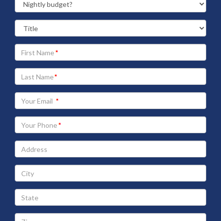
Your
First
Name
Your
Last
Name
Your
Email
address
Your
Phone
Address
City
State
Zip