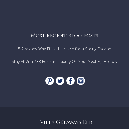
Most recent blog posts
5 Reasons Why Fiji is the place for a Spring Escape
Stay At Villa 733 For Pure Luxury On Your Next Fiji Holiday
Villa Getaways Ltd