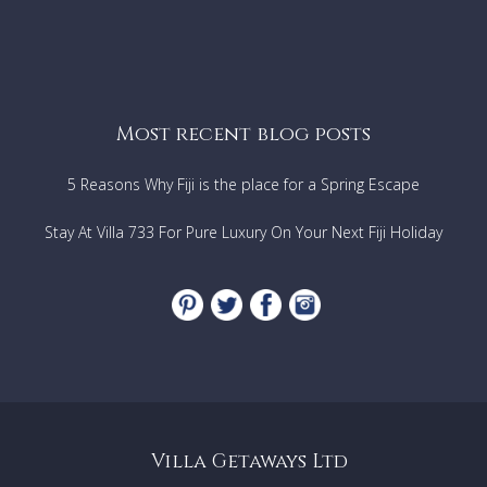
Most recent blog posts
5 Reasons Why Fiji is the place for a Spring Escape
Stay At Villa 733 For Pure Luxury On Your Next Fiji Holiday
Villa Getaways Ltd