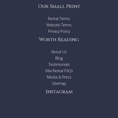
Our Small Print
Rental Terms
Website Terms
Privacy Policy
Worth Reading
About Us
Blog
Testimonials
Villa Rental FAQs
Media & Press
Sitemap
Instagram