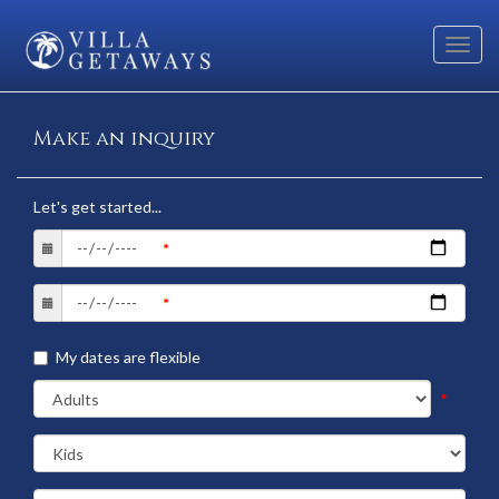
Toggl
navig
Make an inquiry
Let's get started...
My dates are flexible
*