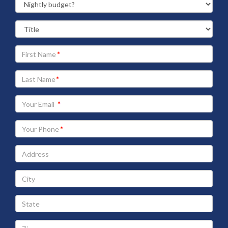
Your
First
Name
Your
Last
Name
Your
Email
address
Your
Phone
Address
City
State
Zip