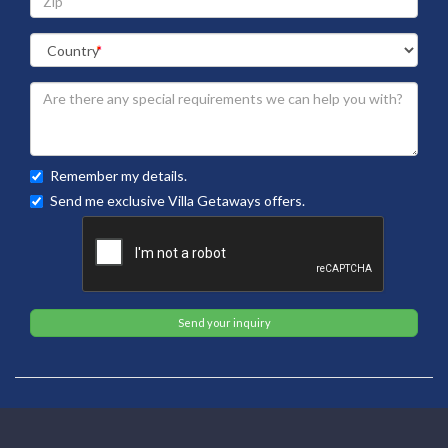
Remember my details.
Send me exclusive Villa Getaways offers.
Send your inquiry