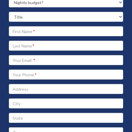
Your
First
Name
Your
Last
Name
Your
Email
address
Your
Phone
Address
City
State
Zip