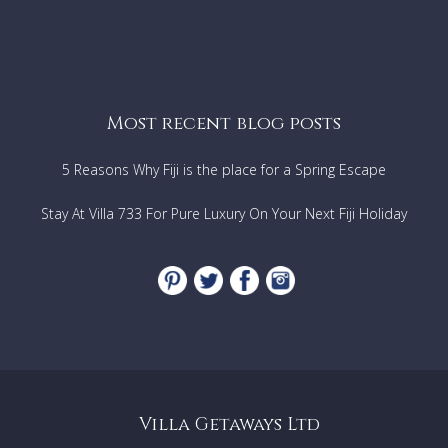
Most recent blog posts
5 Reasons Why Fiji is the place for a Spring Escape
Stay At Villa 733 For Pure Luxury On Your Next Fiji Holiday
Villa Getaways Ltd