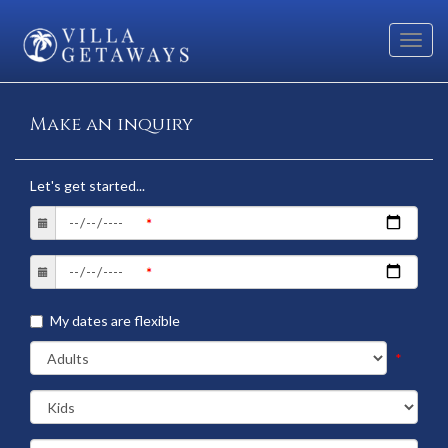
Toggl
navig
Make an inquiry
Let's get started...
My dates are flexible
*