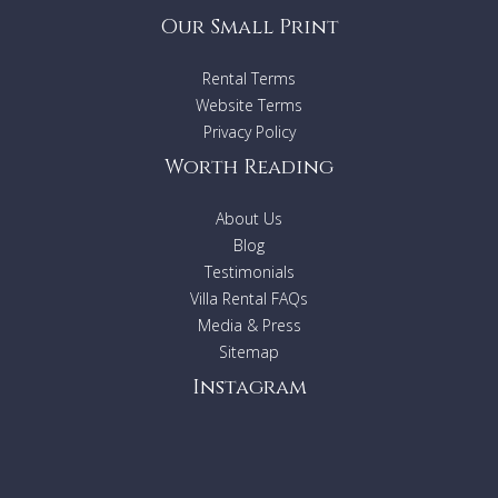
Our Small Print
Rental Terms
Website Terms
Privacy Policy
Worth Reading
About Us
Blog
Testimonials
Villa Rental FAQs
Media & Press
Sitemap
Instagram