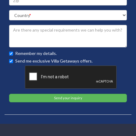
Remember my details.
Send me exclusive Villa Getaways offers.
Send your inquiry