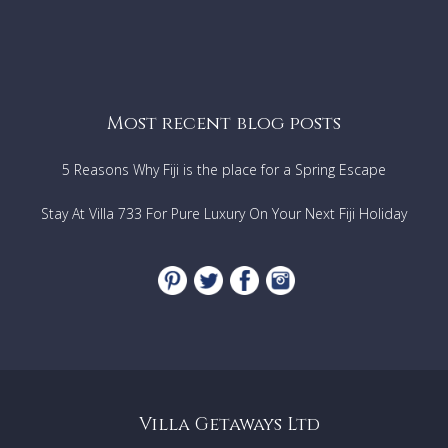
Most recent blog posts
5 Reasons Why Fiji is the place for a Spring Escape
Stay At Villa 733 For Pure Luxury On Your Next Fiji Holiday
Villa Getaways Ltd