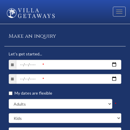
Toggl
navig
Make an inquiry
Let's get started...
My dates are flexible
*