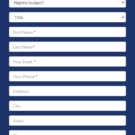
Your
First
Name
Your
Last
Name
Your
Email
address
Your
Phone
Address
City
State
Zip