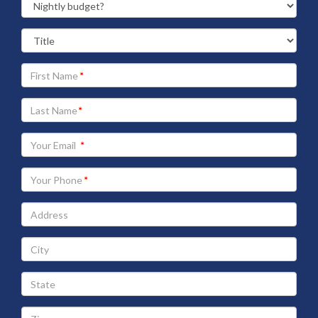
Your
First
Name
Your
Last
Name
Your
Email
address
Your
Phone
Address
City
State
Zip