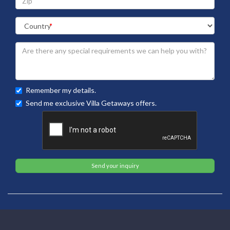
Remember my details.
Send me exclusive Villa Getaways offers.
Send your inquiry