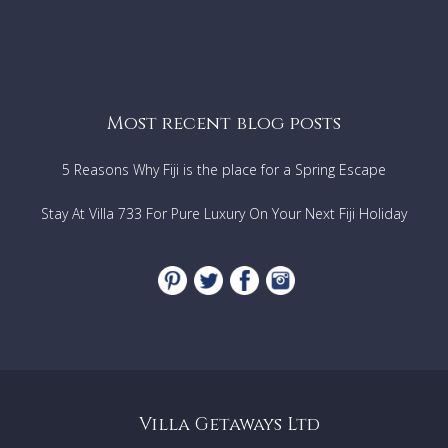
Most recent blog posts
5 Reasons Why Fiji is the place for a Spring Escape
Stay At Villa 733 For Pure Luxury On Your Next Fiji Holiday
Villa Getaways Ltd