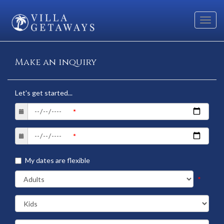
Toggl
navig
Make an inquiry
Let's get started...
My dates are flexible
*