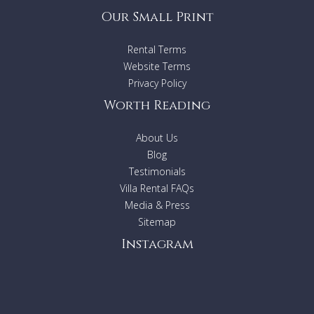
Our Small Print
Rental Terms
Website Terms
Privacy Policy
Worth Reading
About Us
Blog
Testimonials
Villa Rental FAQs
Media & Press
Sitemap
Instagram