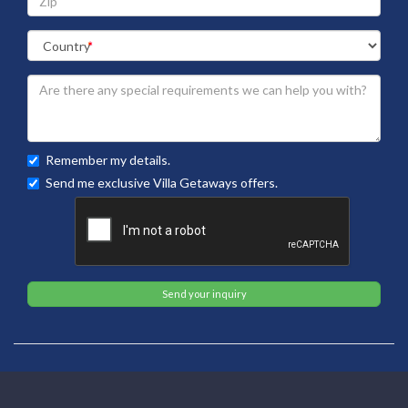
Remember my details.
Send me exclusive Villa Getaways offers.
Send your inquiry