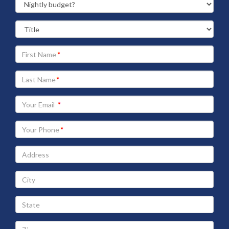
Your
First
Name
Your
Last
Name
Your
Email
address
Your
Phone
Address
City
State
Zip