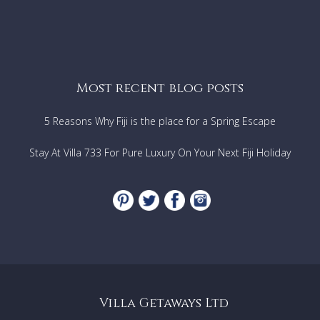
Most recent blog posts
5 Reasons Why Fiji is the place for a Spring Escape
Stay At Villa 733 For Pure Luxury On Your Next Fiji Holiday
Villa Getaways Ltd