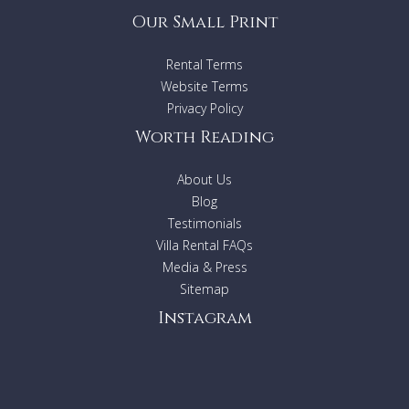
Our Small Print
Rental Terms
Website Terms
Privacy Policy
Worth Reading
About Us
Blog
Testimonials
Villa Rental FAQs
Media & Press
Sitemap
Instagram