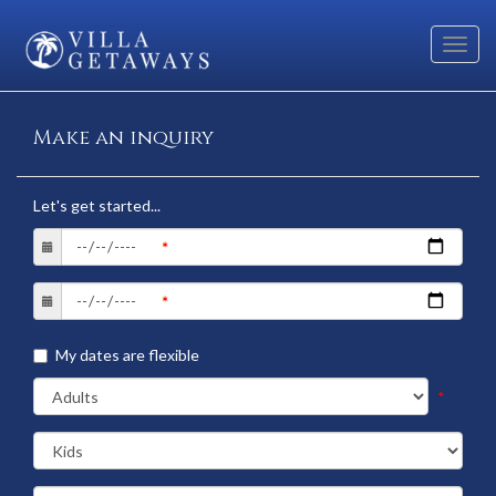
Toggl
navig
Make an inquiry
Let's get started...
My dates are flexible
*