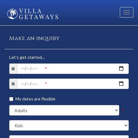
Toggl
navig
Make an inquiry
Let's get started...
My dates are flexible
*