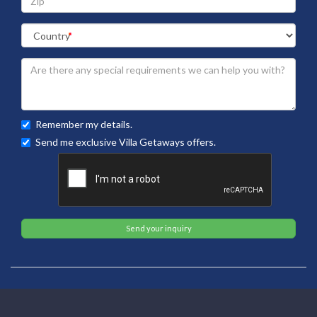
Remember my details.
Send me exclusive Villa Getaways offers.
Send your inquiry