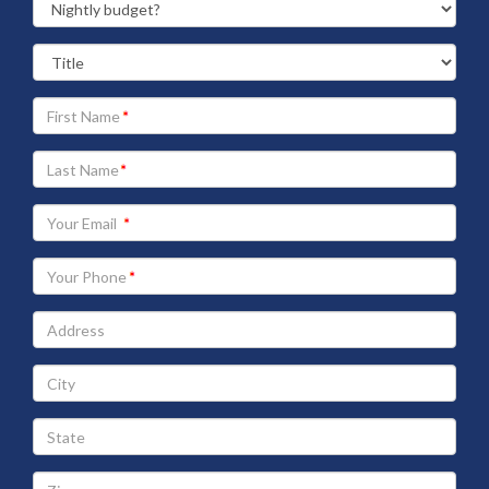
Your
First
Name
Your
Last
Name
Your
Email
address
Your
Phone
Address
City
State
Zip