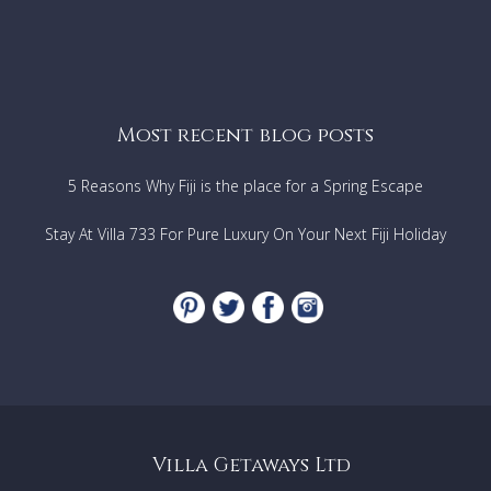
Most recent blog posts
5 Reasons Why Fiji is the place for a Spring Escape
Stay At Villa 733 For Pure Luxury On Your Next Fiji Holiday
Villa Getaways Ltd