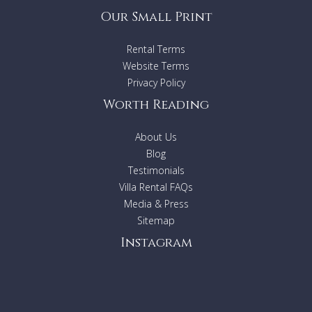
Our Small Print
Rental Terms
Website Terms
Privacy Policy
Worth Reading
About Us
Blog
Testimonials
Villa Rental FAQs
Media & Press
Sitemap
Instagram