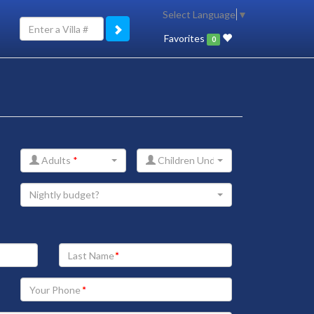
Select Language
▼
Favorites
0
Adults
*
Children Under 12
Nightly budget?
Your
Last
Name
Your
Phone