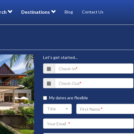
rch
Destinations
Blog
Contact Us
Let's get started...
My dates are flexible
Your
Title
First
Name
Your
Email
address