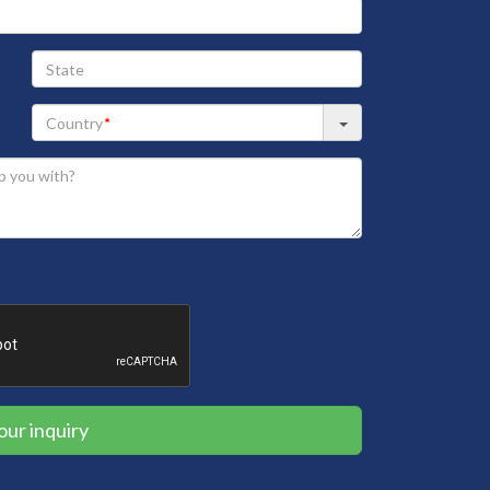
State
our inquiry