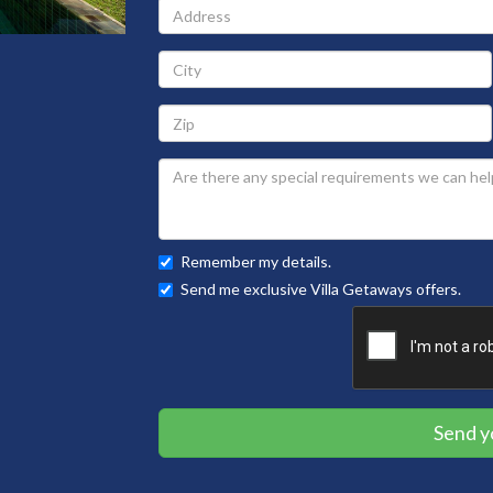
Address
City
Zip
Remember my details.
Send me exclusive Villa Getaways offers.
Send y