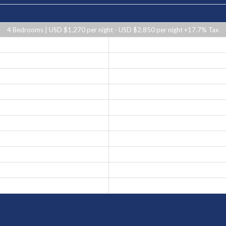
4 Bedrooms | USD $1,270 per night - USD $2,850 per night +17.7% Tax
USD $1,850 per night
USD $1,270 per night
USD $1,470 per night
USD $1,270 per night
USD $1,470 per night
USD $1,850 per night
USD $2,850 per night
USD $1,470 per night
USD $1,850 per night
USD $1,270 per night