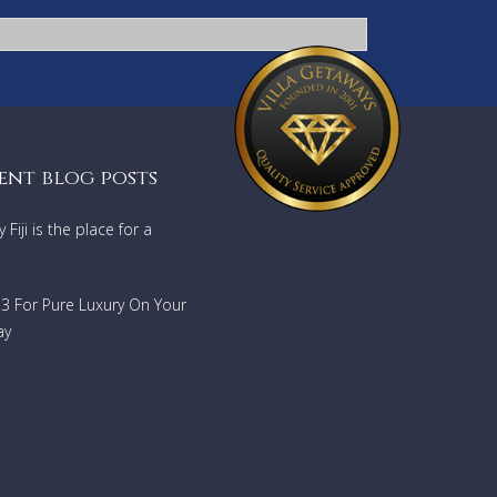
ent blog posts
Fiji is the place for a
733 For Pure Luxury On Your
ay