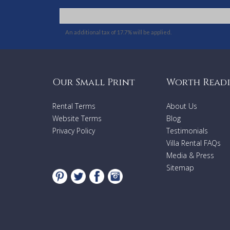
An additional tax of 17.7% will be applied.
Our Small Print
Worth Read
Rental Terms
About Us
Website Terms
Blog
Privacy Policy
Testimonials
Villa Rental FAQs
Media & Press
Sitemap