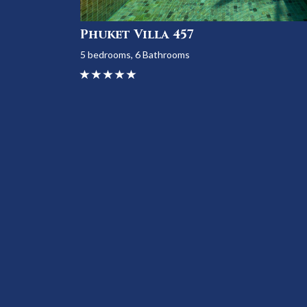
Phuket Villa 457
5 bedrooms, 6 Bathrooms