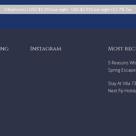
5 Bedrooms | USD $1,350 per night - USD $2,950 per night +17.7% Tax
ing
Instagram
Most rec
5 Reasons Why 
Spring Escape
Stay At Villa 
Next Fiji Holid