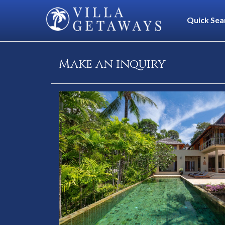
Quick Sea
Make an inquiry