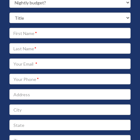
Your
First
Name
Your
Last
Name
Your
Email
address
Your
Phone
Address
City
State
Zip