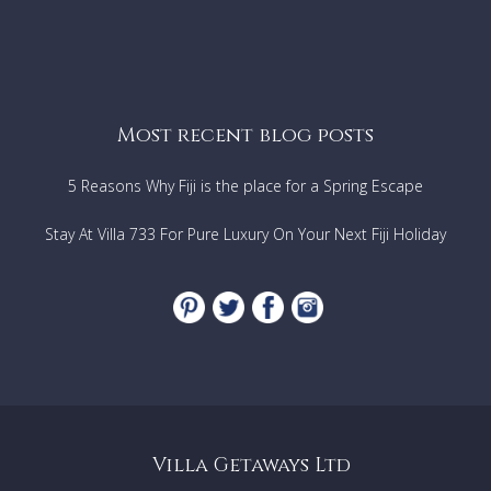
Most recent blog posts
5 Reasons Why Fiji is the place for a Spring Escape
Stay At Villa 733 For Pure Luxury On Your Next Fiji Holiday
Villa Getaways Ltd