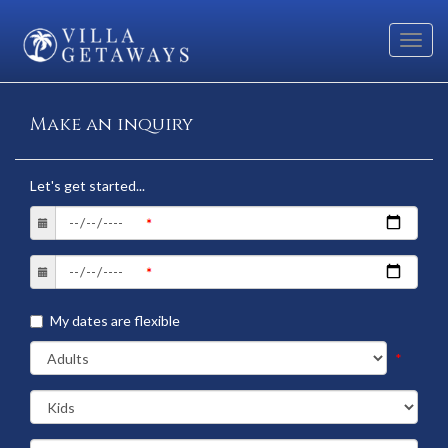
Toggl
navig
Make an inquiry
Let's get started...
My dates are flexible
*