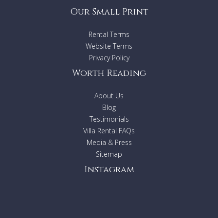
Our Small Print
Rental Terms
Website Terms
Privacy Policy
Worth Reading
About Us
Blog
Testimonials
Villa Rental FAQs
Media & Press
Sitemap
Instagram