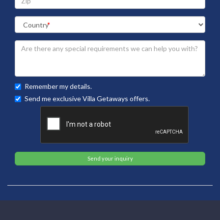
Remember my details.
Send me exclusive Villa Getaways offers.
Send your inquiry