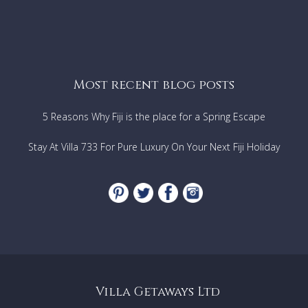
Most recent blog posts
5 Reasons Why Fiji is the place for a Spring Escape
Stay At Villa 733 For Pure Luxury On Your Next Fiji Holiday
Villa Getaways Ltd