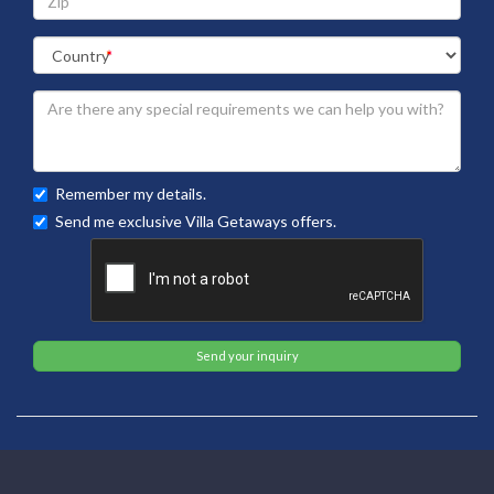
Remember my details.
Send me exclusive Villa Getaways offers.
Send your inquiry