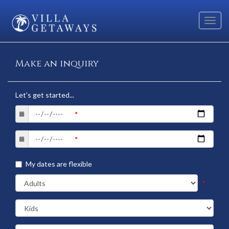
Toggl
navig
Make an inquiry
Let's get started...
My dates are flexible
*