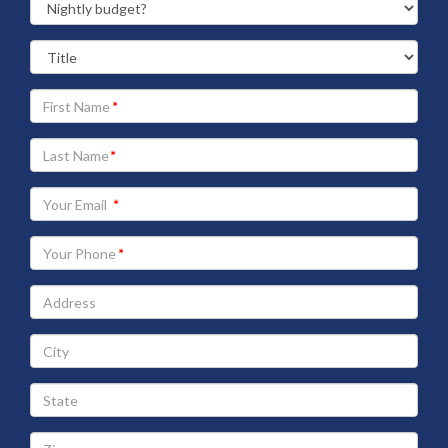
Your
First
Name
Your
Last
Name
Your
Email
address
Your
Phone
Address
City
State
Zip