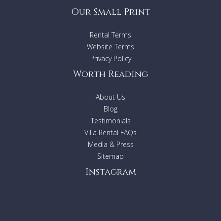
Our Small Print
Rental Terms
Website Terms
Privacy Policy
Worth Reading
About Us
Blog
Testimonials
Villa Rental FAQs
Media & Press
Sitemap
Instagram