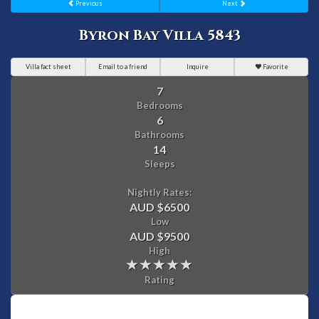
Previous
Next
Byron Bay Villa 5843
Villa fact sheet
Email to a friend
Inquire
Favorite
7
Bedrooms
6
Bathrooms
14
Sleeps
Nightly Rates:
AUD $6500
Low
AUD $9500
High
Rating