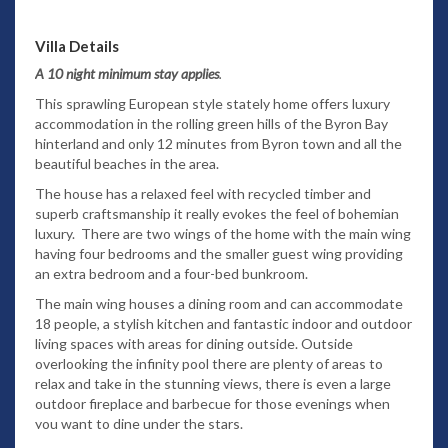
Villa Details
A 10 night minimum stay applies
.
This sprawling European style stately home offers luxury
accommodation in the rolling green hills of the Byron Bay
hinterland and only 12 minutes from Byron town and all the
beautiful beaches in the area.
The house has a relaxed feel with recycled timber and
superb craftsmanship it really evokes the feel of bohemian
luxury. There are two wings of the home with the main wing
having four bedrooms and the smaller guest wing providing
an extra bedroom and a four-bed bunkroom.
The main wing houses a dining room and can accommodate
18 people, a stylish kitchen and fantastic indoor and outdoor
living spaces with areas for dining outside. Outside
overlooking the infinity pool there are plenty of areas to
relax and take in the stunning views, there is even a large
outdoor fireplace and barbecue for those evenings when
you want to dine under the stars.