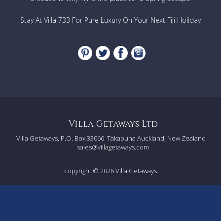
Stay At Villa 733 For Pure Luxury On Your Next Fiji Holiday
Villa Getaways Ltd
Villa Getaways, P.O. Box 33066
Takapuna Auckland, New Zealand
sales@villagetaways.com
copyright © 2026
Villa Getaways