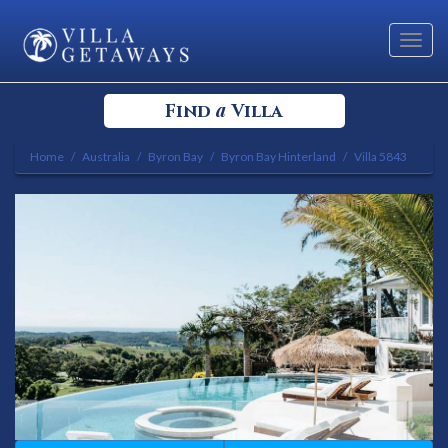
Toggl
navig
a
Find
Villa
Home
Australia
Byron Bay
Byron Bay Hinterland
Villa 5843
Select your Destination
Select a Location
Bedrooms