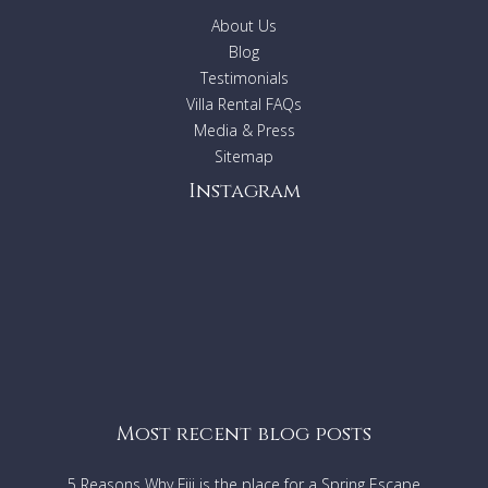
Kitchen
About Us
Infinity pool
Heated spa
Blog
Garden
Testimonials
2 laundries
Villa Rental FAQs
Washing machines
Media & Press
Indoor and Outdoor fireplaces
Sitemap
Barbecue
Instagram
Location
Located 12 minutes from the bustling beach town of
Byron Bay.
10 Night minimum stay.
Most recent blog posts
5 Reasons Why Fiji is the place for a Spring Escape