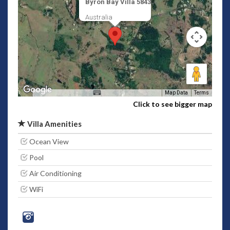
Byron Bay Villa 5843
Australia
Map Data
Terms
Click to see bigger map
Villa Amenities
Ocean View
Pool
Air Conditioning
WiFi