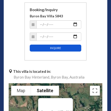
Booking/Inquiry
Byron Bay Villa 5843
INQUIRE
This villa is located in:
Byron Bay Hinterland,
Byron Bay,
Australia
Map
Satellite