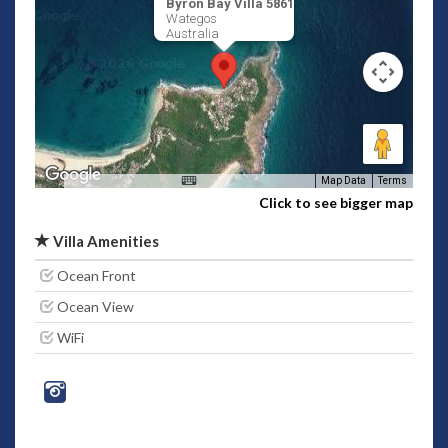
Byron Bay Villa 5861
Wategos
Australia
Map Data
Terms
Click to see bigger map
Villa Amenities
Ocean Front
Ocean View
WiFi