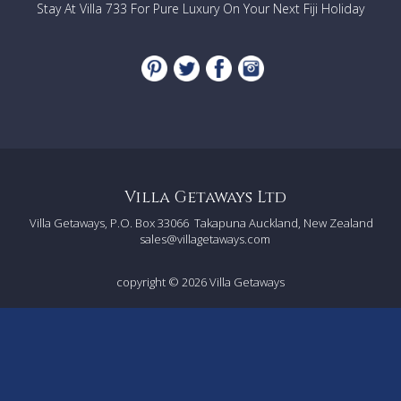
Stay At Villa 733 For Pure Luxury On Your Next Fiji Holiday
Villa Getaways Ltd
Villa Getaways, P.O. Box 33066
Takapuna Auckland, New Zealand
sales@villagetaways.com
copyright © 2026
Villa Getaways