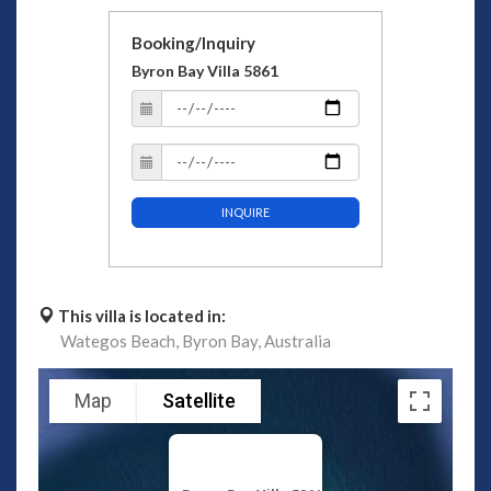
Booking/Inquiry
Byron Bay Villa 5861
INQUIRE
This villa is located in:
Wategos Beach,
Byron Bay,
Australia
Map
Satellite