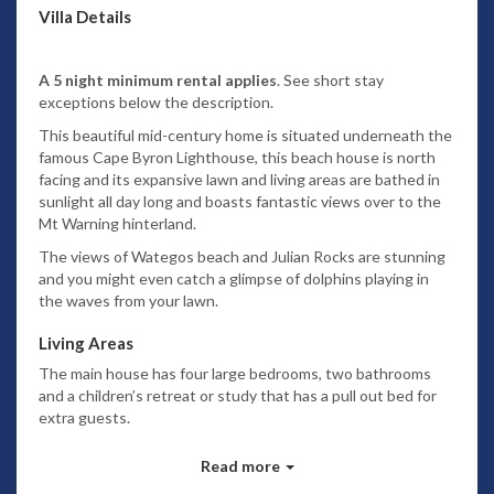
Villa Details
A 5 night minimum rental applies
. See short stay
exceptions below the description.
This beautiful mid-century home is situated underneath the
famous Cape Byron Lighthouse, this beach house is north
facing and its expansive lawn and living areas are bathed in
sunlight all day long and boasts fantastic views over to the
Mt Warning hinterland.
The views of Wategos beach and Julian Rocks are stunning
and you might even catch a glimpse of dolphins playing in
the waves from your lawn.
Living Areas
The main house has four large bedrooms, two bathrooms
and a children’s retreat or study that has a pull out bed for
extra guests.
The apartment has two bedrooms, one bathroom and small
Read more
lounge which provides a perfect living space for members of