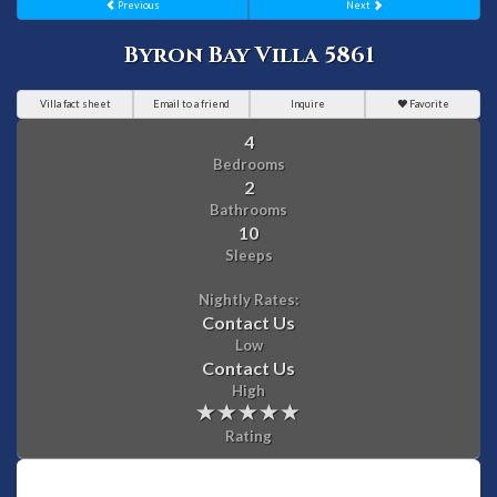
Previous
Next
Byron Bay Villa 5861
Villa fact sheet
Email to a friend
Inquire
Favorite
4
Bedrooms
2
Bathrooms
10
Sleeps
Nightly Rates:
Contact Us
Low
Contact Us
High
Rating