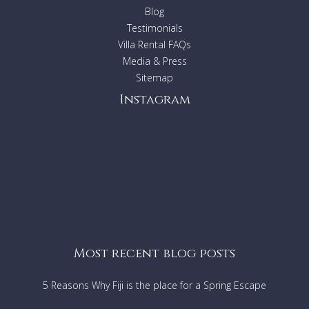
Beachfront
Blog
A short walk or drive to all that Byron Bay has to offer
Testimonials
Villa Rental FAQs
Bedding Configuration
Media & Press
Main House
Sitemap
Master Bedroom: Queen Bed
Bedroom 2: 2 X Singles or King Bed
Instagram
Apartment
Bedroom 3: Queen Bed
Bedroom 4: 2 X Singles or King Bed
Separate TV Room
1 x double sofa bed (please advise if you
require this bed)
Short stay exceptions:
Rentals relating to Corporate
events/weddings/films, please contact the relevant Villa
Getaways Agent to ask the suitability of the property
Most recent blog posts
5 Reasons Why Fiji is the place for a Spring Escape