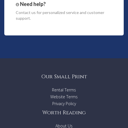
the group that would like their own private space.
Need help?
Outside there is a weatherproof courtyard that connects
Contact us
for personalized service and customer
main house and apartment, providing an outdoor dining
support.
space, there is an outdoor shower to rinse off after the
beach and BBQ facilities for meals outdoors.
Features
4 Bedrooms
2.5 Bathrooms
Sleeps 10
2 Car Spaces
Wi-Fi
TV’s (x3)
Our Small Print
Foxtel
Bluetooth sound system
Rental Terms
DVD players
Toiletries
Website Terms
Linen
Privacy Policy
Beach towels
Worth Reading
Hair dryer
Washing machine and dryer
Nutribullet blender
About Us