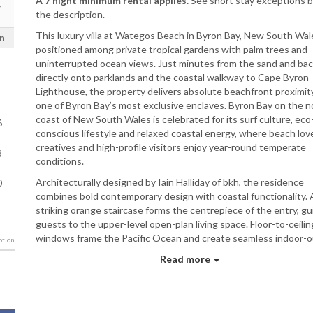
A 7 night minimum rental applies.
See short stay exceptions 
the description.
This luxury villa at Wategos Beach in Byron Bay, New South Wale
n
positioned among private tropical gardens with palm trees and
uninterrupted ocean views. Just minutes from the sand and bac
directly onto parklands and the coastal walkway to Cape Byron
Lighthouse, the property delivers absolute beachfront proximity
one of Byron Bay’s most exclusive enclaves. Byron Bay on the n
coast of New South Wales is celebrated for its surf culture, eco
6
conscious lifestyle and relaxed coastal energy, where beach lov
creatives and high-profile visitors enjoy year-round temperate
3
conditions.
Architecturally designed by Iain Halliday of bkh, the residence
0
combines bold contemporary design with coastal functionality. 
striking orange staircase forms the centrepiece of the entry, gu
guests to the upper-level open-plan living space. Floor-to-ceilin
windows frame the Pacific Ocean and create seamless indoor-
tion
integration, ensuring natural light and ocean outlooks remain a
Read more
constant feature throughout the home.
The main living zone features Kenzo-upholstered sofas positio
against a mirrored wall to reflect the ocean panorama. The floa