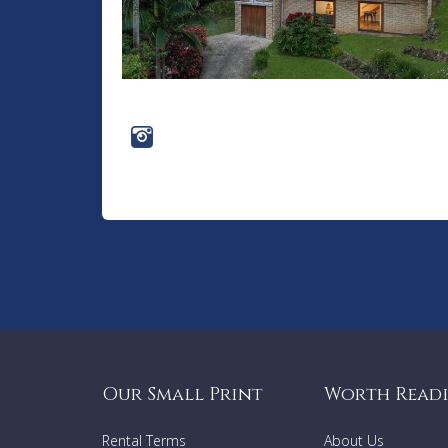
Our Small Print
Worth Read
Rental Terms
About Us