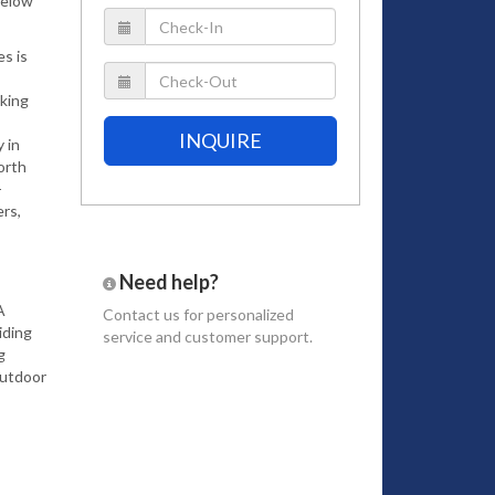
below
s is
king
INQUIRE
 in
orth
-
ers,
Need help?
A
Contact us
for personalized
iding
service and customer support.
g
outdoor
ned
ting