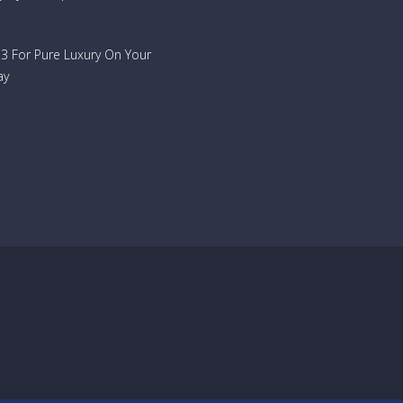
733 For Pure Luxury On Your
ay