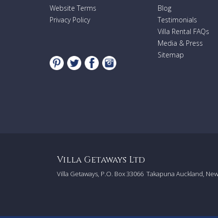
Website Terms
Blog
Privacy Policy
Testimonials
Villa Rental FAQs
Media & Press
Sitemap
Villa Getaways Ltd
Villa Getaways, P.O. Box 33066
Takapuna Auckland, Ne