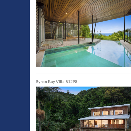
Byron Bay Villa 51298