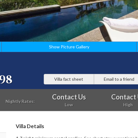
Show Picture Gallery
98
Villa fact sheet
Email to a friend
Contact Us
Contact
Nightly Rates:
Low
High
Villa Details