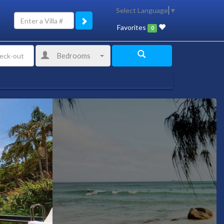
Select Language
▼
Favorites
0
Bedrooms