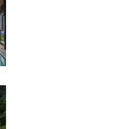
Getaways agent to confirm property suitability.
STRA Permit ID: PID-STRA-32315