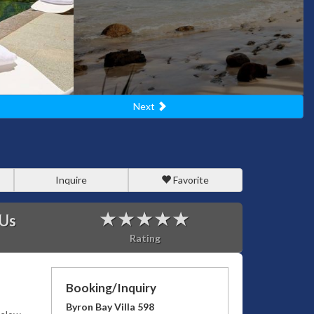
Next
Inquire
Favorite
 Us
Rating
Booking/Inquiry
Byron Bay Villa 598