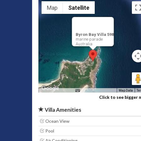
Map
Satellite
Byron Bay Villa 598
marine parade
Australia
Map Data
Te
Click to see bigger
Villa Amenities
Ocean View
Pool
Air Conditioning