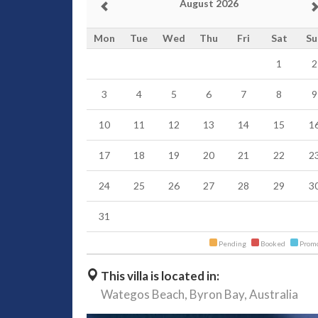
August 2026
Mon
Tue
Wed
Thu
Fri
Sat
Su
1
2
3
4
5
6
7
8
9
10
11
12
13
14
15
1
17
18
19
20
21
22
2
24
25
26
27
28
29
3
31
Pending
Booked
Promo
This villa is located in:
Wategos Beach,
Byron Bay,
Australia