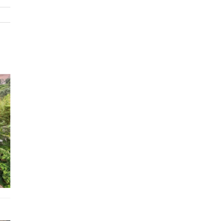
1x Twin room (2x single beds)
Features
TVs, DVD, HI-Fi, CD
Fully equipped kitchen and laundry
Premium linen and towels
Swimming pool
Wi-Fi
Aesop toiletries
Air conditioning (bedrooms only)
Ceiling fans
Fireplace
Gas BBQ
Parking for 2 cars
Easy walk to Wategos Beach
Location
Approximately 10 minutes’ walk to central Byron Bay for
restaurants, bars and boutique shopping.
Short stay exceptions:
Rentals relating to corporate events,
weddings or film productions – please contact the relevant Villa