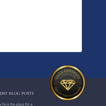
ent blog posts
Fiji is the place for a