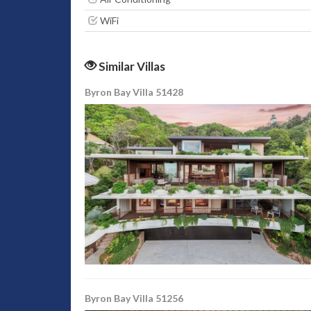
WiFi
Similar Villas
Byron Bay Villa 51428
Byron Bay Villa 51256