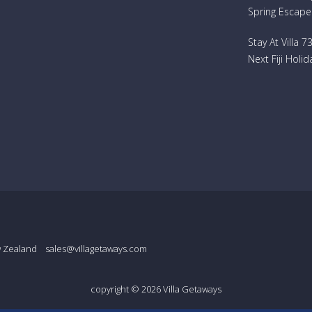
Spring Escape
Stay At Villa 
Next Fiji Holid
w Zealand
sales@villagetaways.com
copyright © 2026
Villa Getaways