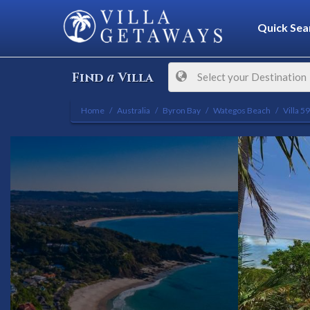
Quick Sea
a
Find
Villa
Select your Destination
Home
Australia
Byron Bay
Wategos Beach
Villa 5