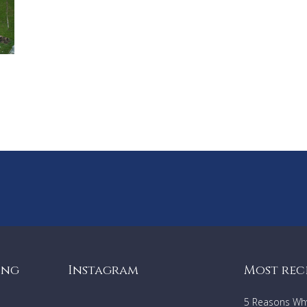
ing
Instagram
Most rec
5 Reasons Why 