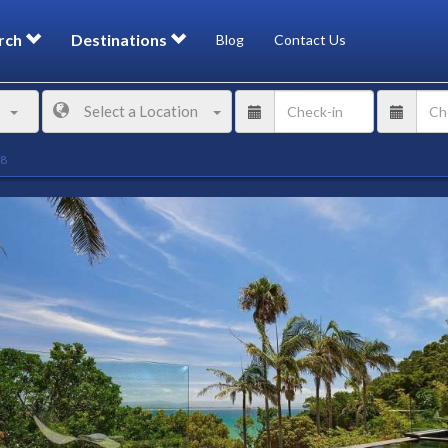
rch
Destinations
Blog
Contact Us
Select a Location
98