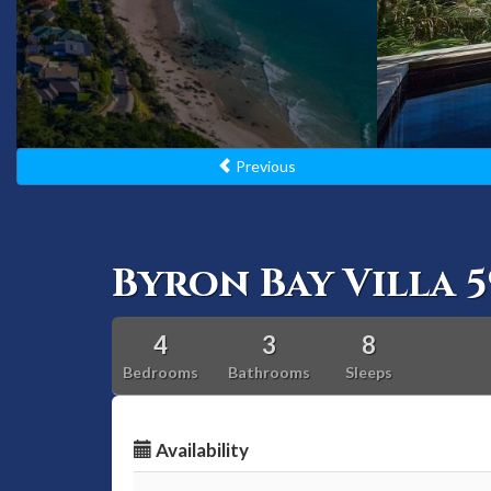
Previous
Byron Bay Villa 5
4
3
8
Bedrooms
Bathrooms
Sleeps
Availability