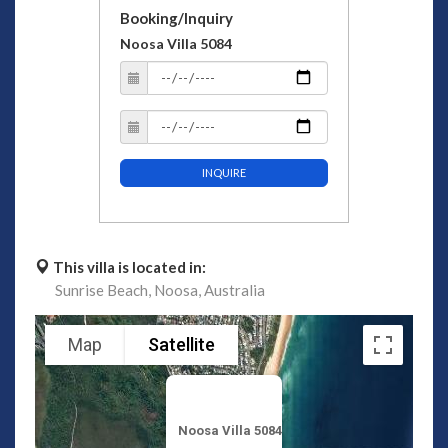
Booking/Inquiry
Noosa Villa 5084
INQUIRE
This villa is located in:
Sunrise Beach,
Noosa,
Australia
Map
Satellite
Noosa Villa 5084