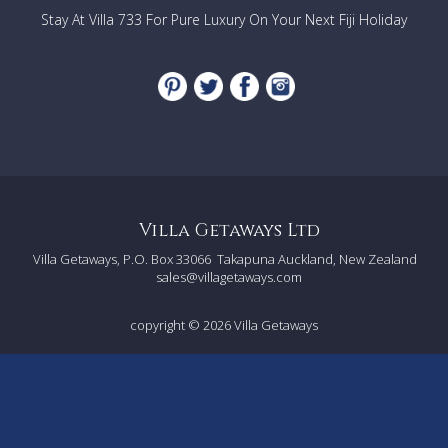
large furnished balcony
Stay At Villa 733 For Pure Luxury On Your Next Fiji Holiday
Fourth: 2 sets of single bunks (sleeps 4)
Fifth: King bed (downstairs)
Sixth: 2 long singles or King (downstairs)
Short stay exceptions
:
Rentals relating to Corporate
events/wedding/films please contact the relevant Villa
Getaways agent to ask the suitability of this property.
Villa Getaways Ltd
Villa Getaways, P.O. Box 33066
Takapuna Auckland, New Zealand
sales@villagetaways.com
copyright © 2026
Villa Getaways