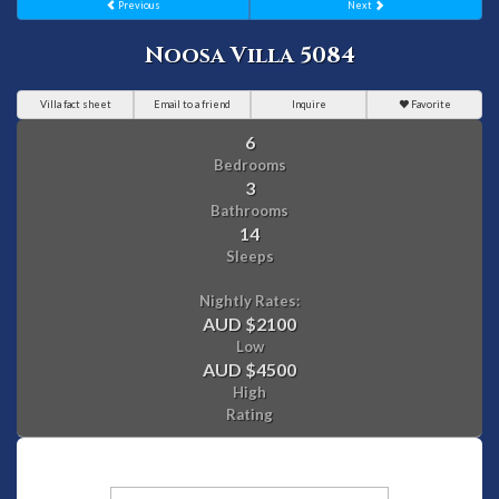
Previous
Next
Noosa Villa 5084
Villa fact sheet
Email to a friend
Inquire
Favorite
6
Bedrooms
3
Bathrooms
14
Sleeps
Nightly Rates:
AUD $2100
Low
AUD $4500
High
Rating