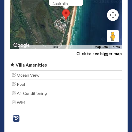
Australia
Map Data
Terms
Click to see bigger map
Villa Amenities
Ocean View
Pool
Air Conditioning
WiFi