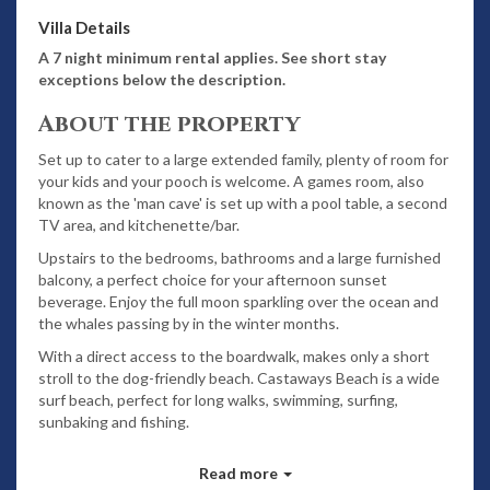
Villa Details
A 7 night minimum rental applies. See short stay
exceptions below the description.
About the property
Set up to cater to a large extended family, plenty of room for
your kids and your pooch is welcome. A games room, also
known as the 'man cave' is set up with a pool table, a second
TV area, and kitchenette/bar.
Upstairs to the bedrooms, bathrooms and a large furnished
balcony, a perfect choice for your afternoon sunset
beverage. Enjoy the full moon sparkling over the ocean and
the whales passing by in the winter months.
With a direct access to the boardwalk, makes only a short
stroll to the dog-friendly beach. Castaways Beach is a wide
surf beach, perfect for long walks, swimming, surfing,
sunbaking and fishing.
Features
Read more
Spectacular ocean views