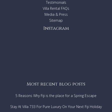
Testimonials
Villa Rental FAQs
Media & Press
Sitemap
Instagram
Most recent blog posts
5 Reasons Why Fiji is the place for a Spring Escape
Stay At Villa 733 For Pure Luxury On Your Next Fiji Holiday