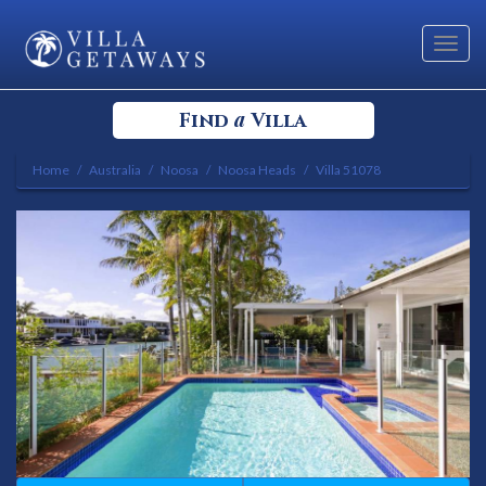
Toggl
navig
a
Find
Villa
Home
Australia
Noosa
Noosa Heads
Villa 51078
Select your Destination
Select a Location
Bedrooms