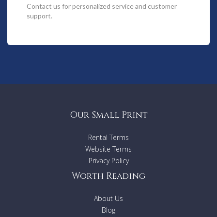
5 Bedrooms
Contact us
for personalized service and customer
BBQ & outdoor setting
support.
Beach towels supplied
Fully air-conditioned
Netflix available
Noosa Heads
Swimming pool
Walk to the beach
Walk to the shop(s)
Wifi available & free
Sorry No Pets
Our Small Print
Rental Terms
Website Terms
Privacy Policy
Worth Reading
About Us
Blog