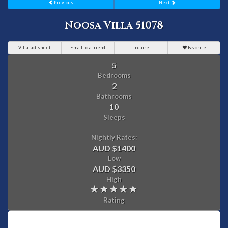
Previous
Next
Noosa Villa 51078
Villa fact sheet
Email to a friend
Inquire
Favorite
5
Bedrooms
2
Bathrooms
10
Sleeps
Nightly Rates:
AUD $1400
Low
AUD $3350
High
Rating