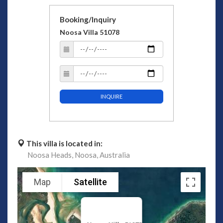
Booking/Inquiry
Noosa Villa 51078
INQUIRE
This villa is located in:
Noosa Heads,
Noosa,
Australia
Map
Satellite