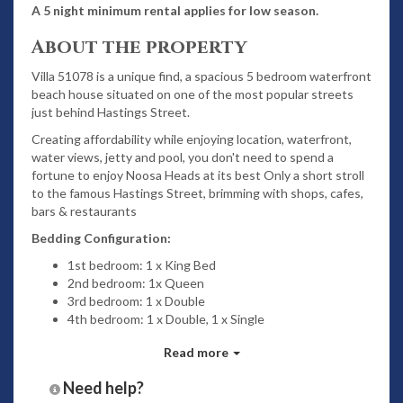
A 5 night minimum rental applies for low season.
About the property
Villa 51078 is a unique find, a spacious 5 bedroom waterfront
beach house situated on one of the most popular streets
just behind Hastings Street.
Creating affordability while enjoying location, waterfront,
water views, jetty and pool, you don't need to spend a
fortune to enjoy Noosa Heads at its best Only a short stroll
to the famous Hastings Street, brimming with shops, cafes,
bars & restaurants
Bedding Configuration:
1st bedroom: 1 x King Bed
2nd bedroom: 1x Queen
3rd bedroom: 1 x Double
4th bedroom: 1 x Double, 1 x Single
5th bedroom: 1 x Single
Read more
Features
Need help?
2 Bathrooms