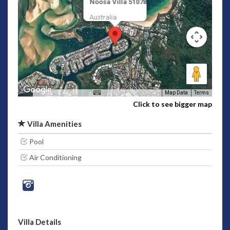
Noosa Villa 51078
Australia
Map Data
Terms
Click to see bigger map
Villa Amenities
Pool
Air Conditioning
Villa Details