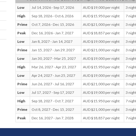
professional commitments or a combination of all three. It’s nat
Low
Jul 14, 2026 - Sep 17, 2026
AUD $19,000 per night
3 nigh
meets nurture in the most tranquil of settings.
A collection of
beautiful Indigenous paintings and European artworks adorn th
High
Sep 18, 2026 - Oct 6, 2026
AUD $15,950 per night
7 nigh
bringing life and colour to the space
Prime
Oct 7, 2026 - Dec 15, 2026
AUD $21,000 per night
3 nigh
Peak
Dec 16, 2026 - Jan 7, 2027
AUD $18,857 per night
7 nigh
Villa 5473 presents the ultimate in indulgence, with all the amen
of a day spa, sauna, heated spa, ice bath, gymnasium and a
Low
Jan 8, 2027 - Jan 14, 2027
AUD $19,000 per night
3 nigh
breathtaking twenty-five-metre swimming pool overlooking Su
Prime
Jan 15, 2027 - Jan 29, 2027
AUD $21,000 per night
3 nigh
Beach. The property also features a multi-functional executive
that can be individually tailored to suit the full complement of 
Low
Jan 30, 2027 - Mar 25, 2027
AUD $19,000 per night
3 nigh
and experiences, from conferences, cocktail parties and weddin
High
Mar 26, 2027 - Apr 23, 2027
AUD $15,950 per night
7 nigh
more intimate events and sit-down dinners
Low
Apr 24, 2027 - Jun 25, 2027
AUD $19,000 per night
3 nigh
With gracious elegant décor, stunning panoramic beachfront v
Prime
Jun 26, 2027 - Jul 16, 2027
AUD $21,000 per night
3 nigh
and five-star facilities, 5473 is the ultimate unique eco-friendly
Low
Jul 17, 2027 - Sep 17, 2027
AUD $19,000 per night
3 nigh
for those seeking authentic and sustainable barefoot luxury. It’
home away from home you’ll never want to leave.
High
Sep 18, 2027 - Oct 7, 2027
AUD $15,950 per night
7 nigh
Prime
Oct 8, 2027 - Dec 15, 2027
AUD $21,000 per night
3 nigh
Bedrooms
Peak
Dec 16, 2027 - Jan 7, 2028
AUD $18,857 per night
7 nigh
Master Suite: King with ensuite; National park view balc
Bedroom 2: King or twins with ensuite; National park vie
partial ocean view balcony