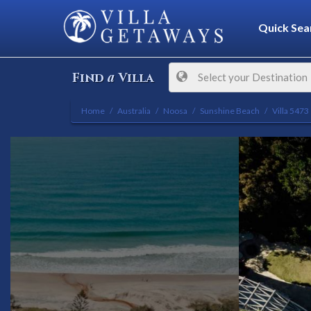
Quick Sea
a
Find
Villa
Select your Destination
Home
Australia
Noosa
Sunshine Beach
Villa 5473