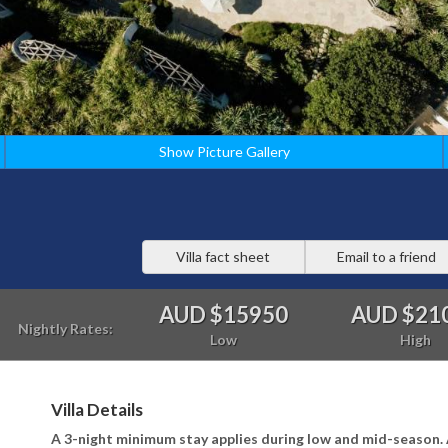
Show Picture Gallery
Villa fact sheet
Email to a friend
AUD $15950
AUD $21
Nightly Rates:
Low
High
Villa Details
A 3-night minimum stay applies during low and mid-season. 